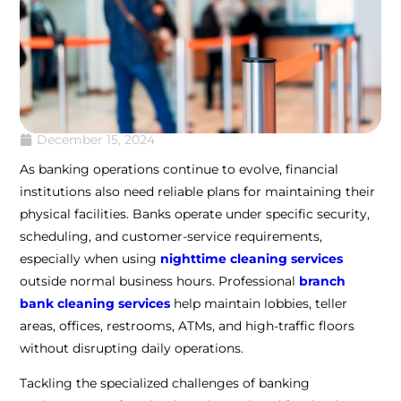
December 15, 2024
As banking operations continue to evolve, financial
institutions also need reliable plans for maintaining their
physical facilities. Banks operate under specific security,
scheduling, and customer-service requirements,
especially when using
nighttime cleaning services
outside normal business hours. Professional
branch
bank cleaning services
help maintain lobbies, teller
areas, offices, restrooms, ATMs, and high-traffic floors
without disrupting daily operations.
Tackling the specialized challenges of banking