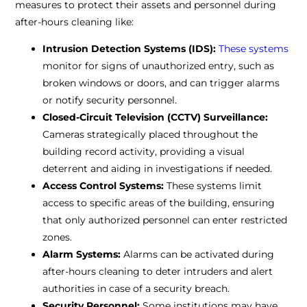
measures to protect their assets and personnel during
after-hours cleaning like:
Intrusion Detection Systems (IDS):
These systems
monitor for signs of unauthorized entry, such as
broken windows or doors, and can trigger alarms
or notify security personnel.
Closed-Circuit Television (CCTV) Surveillance:
Cameras strategically placed throughout the
building record activity, providing a visual
deterrent and aiding in investigations if needed.
Access Control Systems:
These systems limit
access to specific areas of the building, ensuring
that only authorized personnel can enter restricted
zones.
Alarm Systems:
Alarms can be activated during
after-hours cleaning to deter intruders and alert
authorities in case of a security breach.
Security Personnel:
Some institutions may have