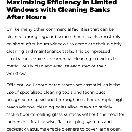
Maximizing Efficiency in Limited
Windows with Cleaning Banks
After Hours
Unlike many other commercial facilities that can be
cleaned during regular business hours, banks must rely
on short, after-hours windows to complete their nightly
cleaning and maintenance tasks. This compressed
timeframe requires commercial cleaning providers to
meticulously plan and execute each step of their
workflow.
Efficient, well-coordinated teams are essential, as is the
use of specialized cleaning tools and techniques
designed for speed and thoroughness. For example, high-
reach window cleaning poles allow crews to rapidly
tackle floor-to-ceiling glass surfaces without the need for
ladders or lifts. Likewise, flat mopping systems and
backpack vacuums enable cleaners to cover large open