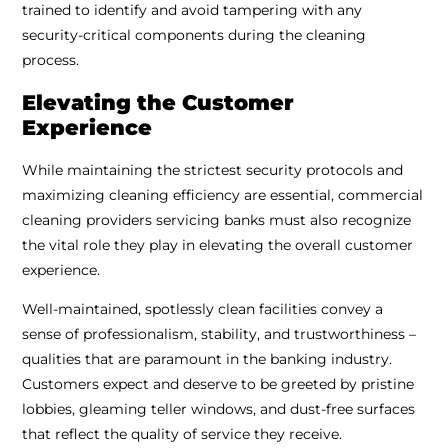
trained to identify and avoid tampering with any
security-critical components during the cleaning
process.
Elevating the Customer
Experience
While maintaining the strictest security protocols and
maximizing cleaning efficiency are essential, commercial
cleaning providers servicing banks must also recognize
the vital role they play in elevating the overall customer
experience.
Well-maintained, spotlessly clean facilities convey a
sense of professionalism, stability, and trustworthiness –
qualities that are paramount in the banking industry.
Customers expect and deserve to be greeted by pristine
lobbies, gleaming teller windows, and dust-free surfaces
that reflect the quality of service they receive.