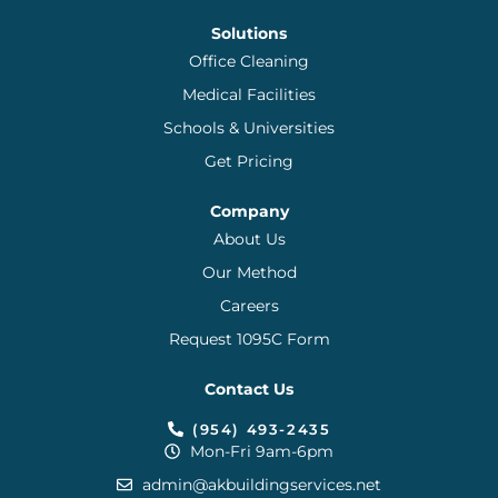
Solutions
Office Cleaning
Medical Facilities
Schools & Universities
Get Pricing
Company
About Us
Our Method
Careers
Request 1095C Form
Contact Us
(954) 493-2435
Mon-Fri 9am-6pm
admin@akbuildingservices.net