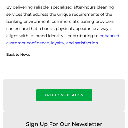
By delivering reliable, specialized after-hours cleaning
services that address the unique requirements of the
banking environment, commercial cleaning providers
can ensure that a bank’s physical appearance always
aligns with its brand identity – contributing to
enhanced
customer confidence, loyalty, and satisfaction.
Back to News
FREE CONSULTATION
Sign Up For Our Newsletter