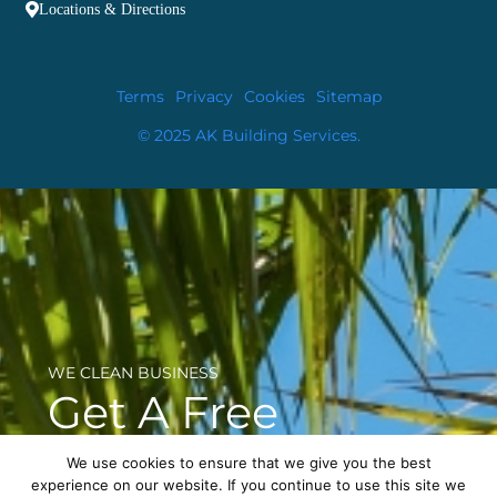
Locations & Directions
Terms
Privacy
Cookies
Sitemap
© 2025 AK Building Services.
WE CLEAN BUSINESS
Get A Free
Consultation
We use cookies to ensure that we give you the best
experience on our website. If you continue to use this site we