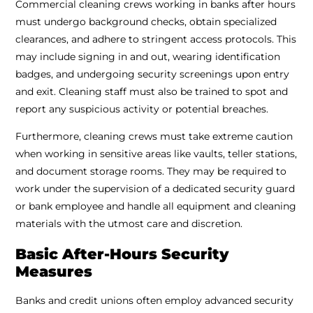
Commercial cleaning crews working in banks after hours
must undergo background checks, obtain specialized
clearances, and adhere to stringent access protocols. This
may include signing in and out, wearing identification
badges, and undergoing security screenings upon entry
and exit. Cleaning staff must also be trained to spot and
report any suspicious activity or potential breaches.
Furthermore, cleaning crews must take extreme caution
when working in sensitive areas like vaults, teller stations,
and document storage rooms. They may be required to
work under the supervision of a dedicated security guard
or bank employee and handle all equipment and cleaning
materials with the utmost care and discretion.
Basic After-Hours Security
Measures
Banks and credit unions often employ advanced security