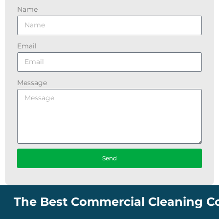
Name
Email
Message
Send
e Best Commercial Cleaning Company 