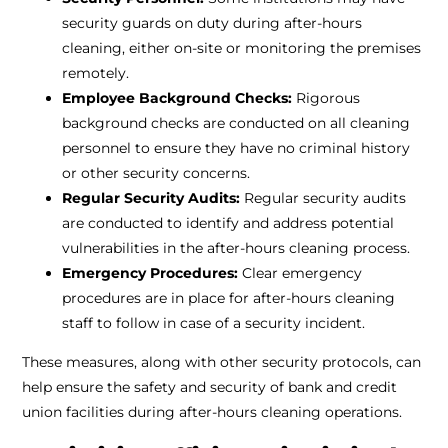
security guards on duty during after-hours
cleaning, either on-site or monitoring the premises
remotely.
Employee Background Checks:
Rigorous
background checks are conducted on all cleaning
personnel to ensure they have no criminal history
or other security concerns.
Regular Security Audits:
Regular security audits
are conducted to identify and address potential
vulnerabilities in the after-hours cleaning process.
Emergency Procedures:
Clear emergency
procedures are in place for after-hours cleaning
staff to follow in case of a security incident.
These measures, along with other security protocols, can
help ensure the safety and security of bank and credit
union facilities during after-hours cleaning operations.