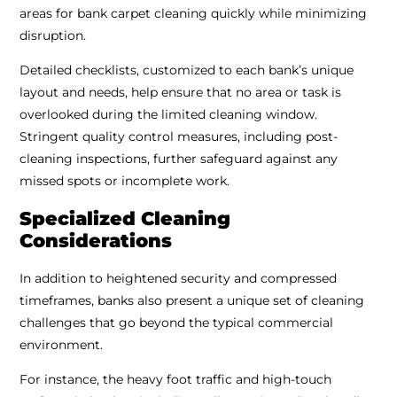
areas for bank carpet cleaning quickly while minimizing
disruption.
Detailed checklists, customized to each bank’s unique
layout and needs, help ensure that no area or task is
overlooked during the limited cleaning window.
Stringent quality control measures, including post-
cleaning inspections, further safeguard against any
missed spots or incomplete work.
Specialized Cleaning
Considerations
In addition to heightened security and compressed
timeframes, banks also present a unique set of cleaning
challenges that go beyond the typical commercial
environment.
For instance, the heavy foot traffic and high-touch