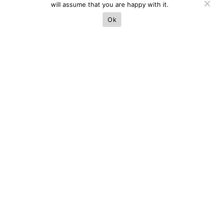
will assume that you are happy with it.
Ok
Next