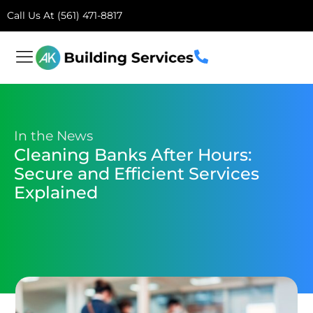
Call Us At (561) 471-8817
In the News
Cleaning Banks After Hours:
Secure and Efficient Services
Explained