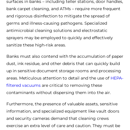
surfaces in banks – including teller stations, door handles,
bank carpet cleaning, and ATMs – require more frequent
and rigorous disinfection to mitigate the spread of
germs and illness-causing pathogens. Specialized
antimicrobial cleaning solutions and electrostatic
sprayers may be employed to quickly and effectively
sanitize these high-risk areas.
Banks must also contend with the accumulation of paper
dust, ink residue, and other debris that can quickly build
up in sensitive document storage rooms and processing
areas. Meticulous attention to detail and the use of
HEPA-
filtered vacuums
are critical to removing these
contaminants without dispersing them into the air.
Furthermore, the presence of valuable assets, sensitive
information, and specialized equipment like vault doors
and security cameras demand that cleaning crews
exercise an extra level of care and caution. They must be