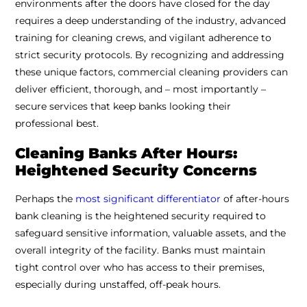
environments after the doors have closed for the day
requires a deep understanding of the industry, advanced
training for cleaning crews, and vigilant adherence to
strict security protocols. By recognizing and addressing
these unique factors, commercial cleaning providers can
deliver efficient, thorough, and – most importantly –
secure services that keep banks looking their
professional best.
Cleaning Banks After Hours:
Heightened Security Concerns
Perhaps the
most significant differentiator
of after-hours
bank cleaning is the heightened security required to
safeguard sensitive information, valuable assets, and the
overall integrity of the facility. Banks must maintain
tight control over who has access to their premises,
especially during unstaffed, off-peak hours.