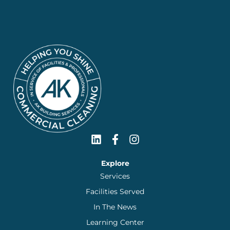
Explore
Services
Facilities Served
In The News
Learning Center