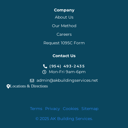
Company
About Us
Our Method
Careers
Request 1095C Form
Contact Us
(954) 493-2435
Mon-Fri 9am-6pm
admin@akbuildingservices.net
Locations & Directions
Terms
Privacy
Cookies
Sitemap
© 2025 AK Building Services.