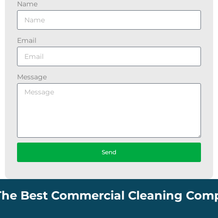
Name
Email
Message
Send
est Commercial Cleaning Company in 