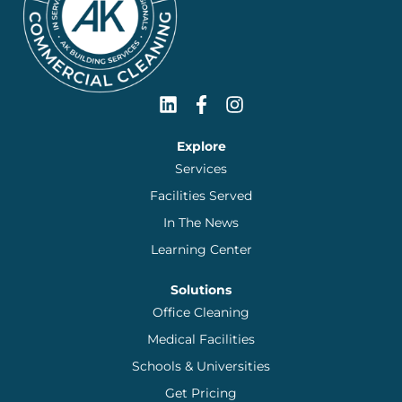
Explore
Services
Facilities Served
In The News
Learning Center
Solutions
Office Cleaning
Medical Facilities
Schools & Universities
Get Pricing