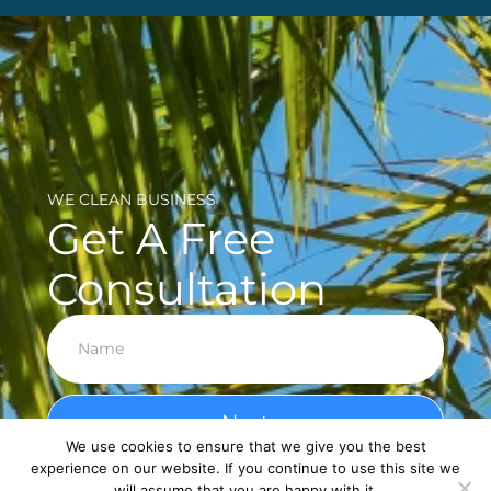
WE CLEAN BUSINESS
Get A Free
Consultation
Next
We use cookies to ensure that we give you the best
experience on our website. If you continue to use this site we
will assume that you are happy with it.