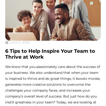
June 5, 2024
6 Tips to Help Inspire Your Team to
Thrive at Work
We know that you passionately care about the success of
your business. We also understand that when your team
is inspired to thrive and do great things, it boosts morale,
generates more creative solutions to overcome the
challenges your company faces, and increases your
company’s overall level of success. But just how do you
instill greatness in your team? Today, we are looking at