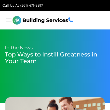
Call Us At (561) 471-8817
In the News
Top Ways to Instill Greatness in
Your Team