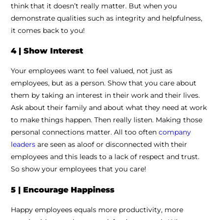
think that it doesn’t really matter. But when you
demonstrate qualities such as integrity and helpfulness,
it comes back to you!
4 | Show Interest
Your employees want to feel valued, not just as
employees, but as a person. Show that you care about
them by taking an interest in their work and their lives.
Ask about their family and about what they need at work
to make things happen. Then really listen. Making those
personal connections matter. All too often
company
leaders
are seen as aloof or disconnected with their
employees and this leads to a lack of respect and trust.
So show your employees that you care!
5 | Encourage Happiness
Happy employees equals more productivity, more