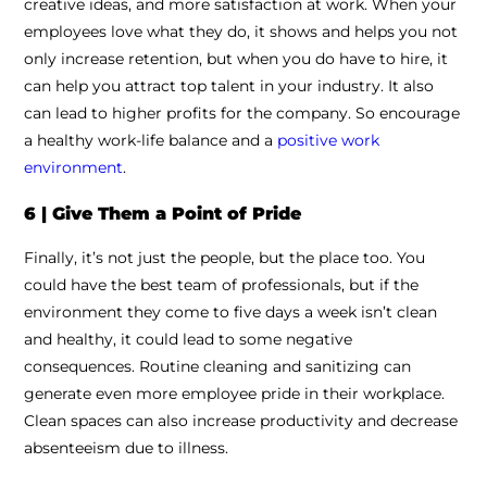
creative ideas, and more satisfaction at work. When your
employees love what they do, it shows and helps you not
only increase retention, but when you do have to hire, it
can help you attract top talent in your industry. It also
can lead to higher profits for the company. So encourage
a healthy work-life balance and a
positive work
environment
.
6 | Give Them a Point of Pride
Finally, it’s not just the people, but the place too. You
could have the best team of professionals, but if the
environment they come to five days a week isn’t clean
and healthy, it could lead to some negative
consequences. Routine cleaning and sanitizing can
generate even more employee pride in their workplace.
Clean spaces can also increase productivity and decrease
absenteeism due to illness.