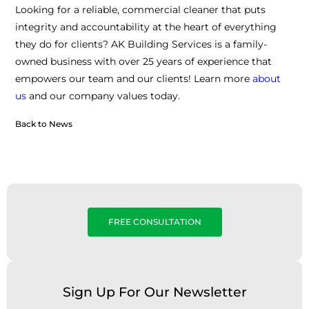
Looking for a reliable, commercial cleaner that puts
integrity and accountability at the heart of everything
they do for clients? AK Building Services is a family-
owned business with over 25 years of experience that
empowers our team and our clients! Learn more
about
us
and our company values today.
Back to News
FREE CONSULTATION
Sign Up For Our Newsletter