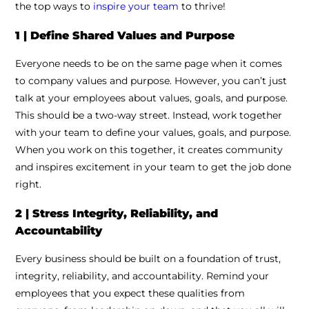
the top ways to
inspire your team
to thrive!
1 | Define Shared Values and Purpose
Everyone needs to be on the same page when it comes
to company values and purpose. However, you can’t just
talk at your employees about values, goals, and purpose.
This should be a two-way street. Instead, work together
with your team to define your values, goals, and purpose.
When you work on this together, it creates community
and inspires excitement in your team to get the job done
right.
2 | Stress Integrity, Reliability, and
Accountability
Every business should be built on a foundation of trust,
integrity, reliability, and accountability. Remind your
employees that you expect these qualities from