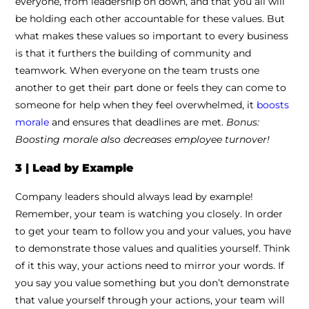
everyone, from leadership on down, and that you all will
be holding each other accountable for these values. But
what makes these values so important to every business
is that it furthers the building of community and
teamwork. When everyone on the team trusts one
another to get their part done or feels they can come to
someone for help when they feel overwhelmed, it
boosts
morale
and ensures that deadlines are met.
Bonus:
Boosting morale also decreases employee turnover!
3 | Lead by Example
Company leaders should always lead by example!
Remember, your team is watching you closely. In order
to get your team to follow you and your values, you have
to demonstrate those values and qualities yourself. Think
of it this way, your actions need to mirror your words. If
you say you value something but you don’t demonstrate
that value yourself through your actions, your team will