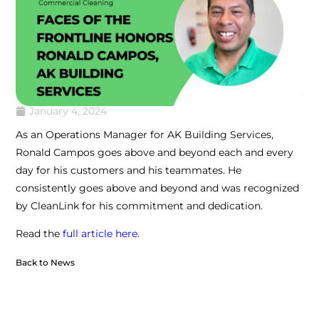
January 4, 2024
As an Operations Manager for AK Building Services,
Ronald Campos goes above and beyond each and every
day for his customers and his teammates. He
consistently goes above and beyond and was recognized
by CleanLink for his commitment and dedication.
Read the
full article here.
Back to News