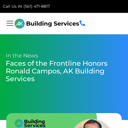
Call Us At (561) 471-8817
In the News
Faces of the Frontline Honors
Ronald Campos, AK Building
Services