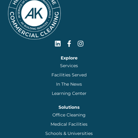
Explore
Services
Facilities Served
In The News
Learning Center
Solutions
Office Cleaning
Medical Facilities
Schools & Universities