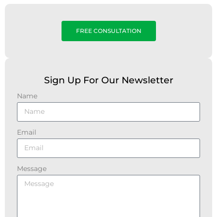
FREE CONSULTATION
Sign Up For Our Newsletter
Name
Email
Message