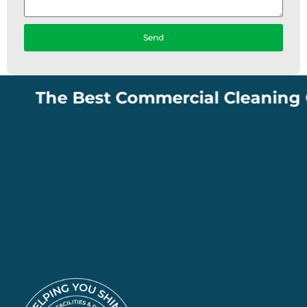
Send
The Best Commercial Cleaning Comp