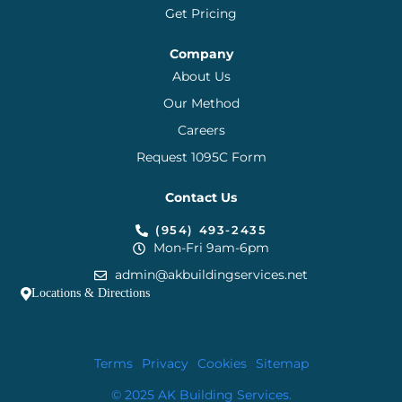
Get Pricing
Company
About Us
Our Method
Careers
Request 1095C Form
Contact Us
(954) 493-2435
Mon-Fri 9am-6pm
admin@akbuildingservices.net
Locations & Directions
Terms
Privacy
Cookies
Sitemap
© 2025 AK Building Services.