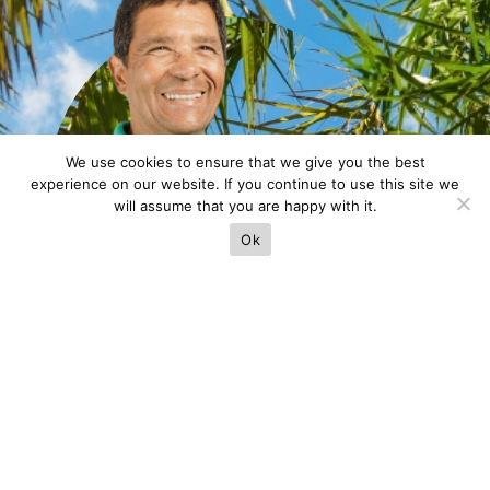
We use cookies to ensure that we give you the best
experience on our website. If you continue to use this site we
will assume that you are happy with it.
Ok