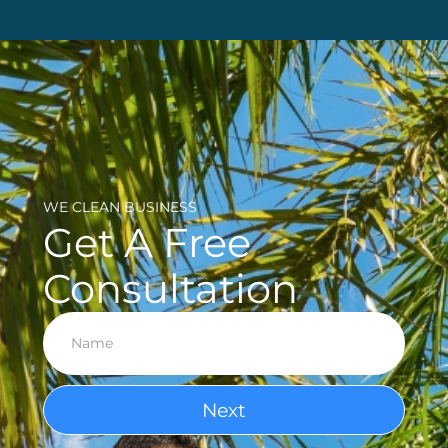
WE CLEAN BUSINESS
Get A Free
Consultation
Next