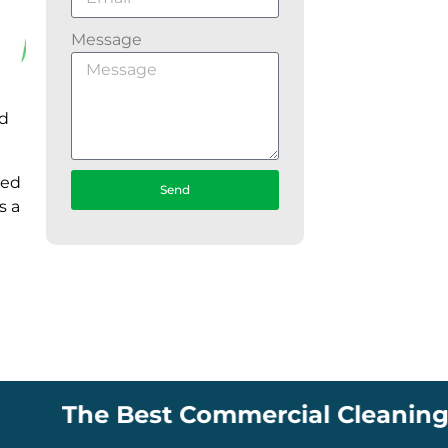
Message
nd
ked
Send
s a
The Best Commercial Cleaning Comp