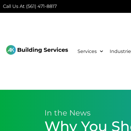
Call Us At (561) 471-8817
Services
Industrie
In the News
Why You Sho