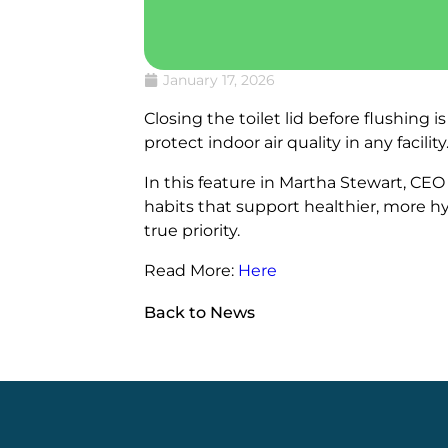
January 17, 2026
Closing the toilet lid before flushing
protect indoor air quality in any facility
In this feature in Martha Stewart, C
habits that support healthier, more h
true priority.
Read More:
Here
Back to News