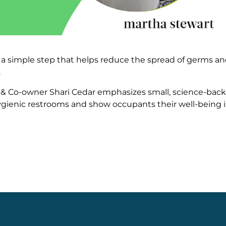
 is a simple step that helps reduce the spread of germs a
.
EO & Co-owner Shari Cedar emphasizes small, science-bac
ygienic restrooms and show occupants their well-being i