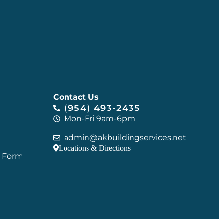
Contact Us
(954) 493-2435
Mon-Fri 9am-6pm
admin@akbuildingservices.net
Locations & Directions
C Form