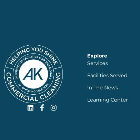
Explore
Services
Facilities Served
In The News
Learning Center