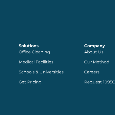
Solutions
Company
Office Cleaning
About Us
Medical Facilities
Our Method
Schools & Universities
Careers
Get Pricing
Request 1095