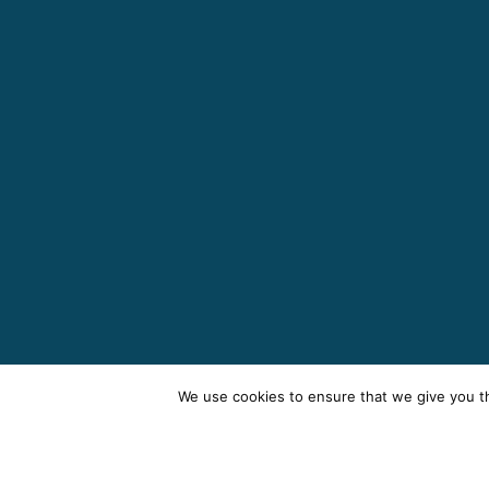
We use cookies to ensure that we give you th
Te