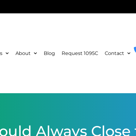
s
About
Blog
Request 1095C
Contact
uld Always Close t