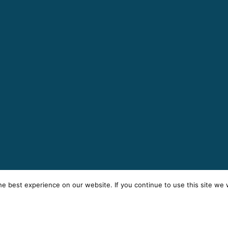
e best experience on our website. If you continue to use this site we w
rms
Privacy
Cookies
Sitemap
© 2025 AK Building Servi