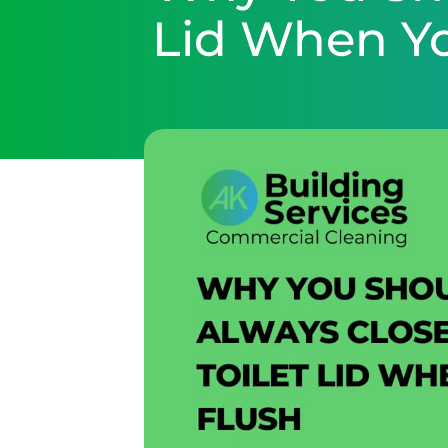
Lid When Y