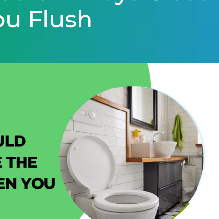
ou Flush