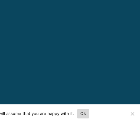
ill assume that you are happy with it.
Ok
ces.