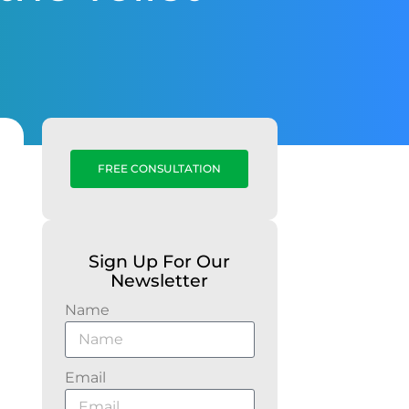
FREE CONSULTATION
Sign Up For Our
Newsletter
Name
Email