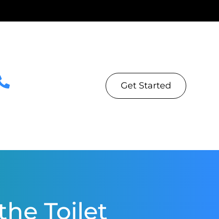
Get Started
he Toilet