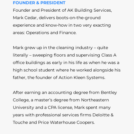
FOUNDER & PRESIDENT
Founder and President of AK Building Services,
Mark Cedar, delivers boots-on-the-ground
experience and know-how in two very exacting
areas: Operations and Finance.
Mark grew up in the cleaning industry – quite
literally – sweeping floors and supervising Class A
office buildings as early in his life as when he was a
high school student where he worked alongside his
father, the founder of Action Kleen Systems.
After earning an accounting degree from Bentley
College, a master’s degree from Northeastern
University and a CPA license, Mark spent many
years with professional services firms Deloitte &
Touche and Price Waterhouse Coopers.