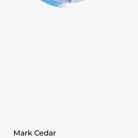
Mark Cedar