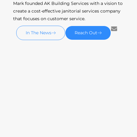
Mark founded AK Building Services with a vision to
create a cost-effective janitorial services company
that focuses on customer service.
In The News
Reach Out