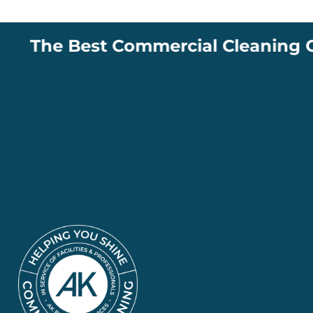
The Best Commercial Cleaning Comp