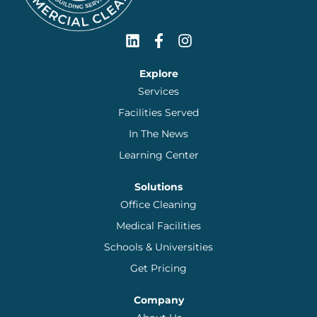
Explore
Services
Facilities Served
In The News
Learning Center
Solutions
Office Cleaning
Medical Facilities
Schools & Universities
Get Pricing
Company