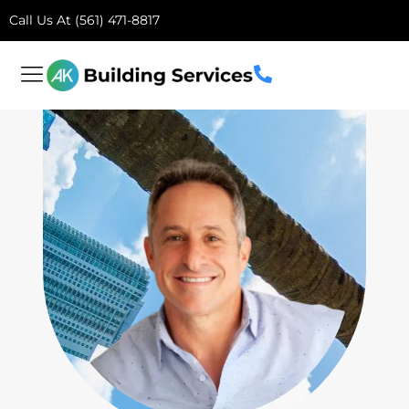
Call Us At (561) 471-8817