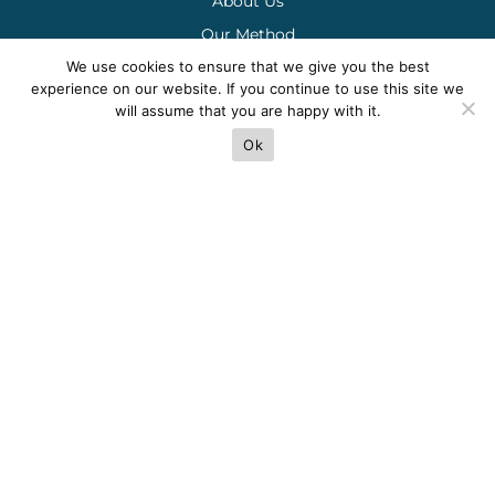
About Us
Our Method
We use cookies to ensure that we give you the best
Careers
experience on our website. If you continue to use this site we
Request 1095C Form
will assume that you are happy with it.
Ok
Contact Us
(954) 493-2435
Mon-Fri 9am-6pm
admin@akbuildingservices.net
Locations & Directions
Terms
Privacy
Cookies
Sitemap
© 2025 AK Building Services.