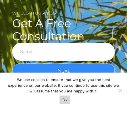
WE CLEAN BUSINESS
Get A Free
Consultation
Next
We use cookies to ensure that we give you the best
experience on our website. If you continue to use this site we
will assume that you are happy with it.
Ok