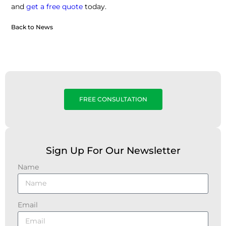
and
get a free quote
today.
Back to News
FREE CONSULTATION
Sign Up For Our Newsletter
Name
Email