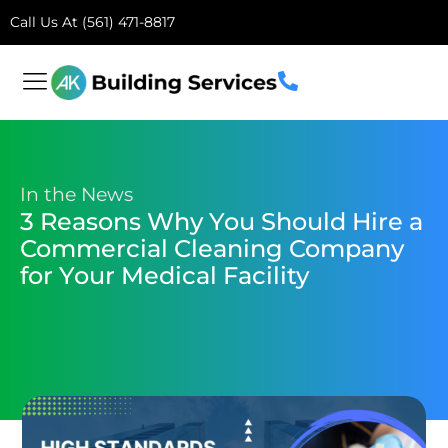
Call Us At (561) 471-8817
In the News
3 Reasons Why You Should Hire a
Commercial Cleaning Company
for Your Medical Facility