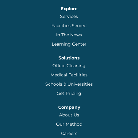
Explore
Services
Facilities Served
In The News
Learning Center
Solutions
Office Cleaning
Medical Facilities
Schools & Universities
Get Pricing
Company
About Us
Our Method
Careers