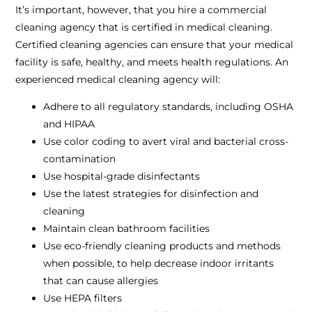
It’s important, however, that you hire a commercial
cleaning agency that is certified in medical cleaning.
Certified cleaning agencies can ensure that your medical
facility is safe, healthy, and meets health regulations. An
experienced medical cleaning agency will:
Adhere to all regulatory standards, including OSHA
and HIPAA
Use color coding to avert viral and bacterial cross-
contamination
Use hospital-grade disinfectants
Use the latest strategies for disinfection and
cleaning
Maintain clean bathroom facilities
Use eco-friendly cleaning products and methods
when possible, to help decrease indoor irritants
that can cause allergies
Use HEPA filters