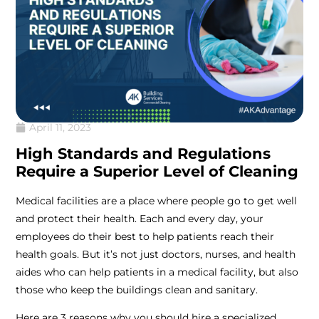
April 11, 2023
High Standards and Regulations
Require a Superior Level of Cleaning
Medical facilities are a place where people go to get well
and protect their health. Each and every day, your
employees do their best to help patients reach their
health goals. But it’s not just doctors, nurses, and health
aides who can help patients in a medical facility, but also
those who keep the buildings clean and sanitary.
Here are 3 reasons why you should hire a specialized