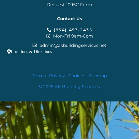
Request 1095C Form
Contact Us
(954) 493-2435
Mon-Fri 9am-6pm
admin@akbuildingservices.net
Locations & Directions
Terms
Privacy
Cookies
Sitemap
© 2025 AK Building Services.