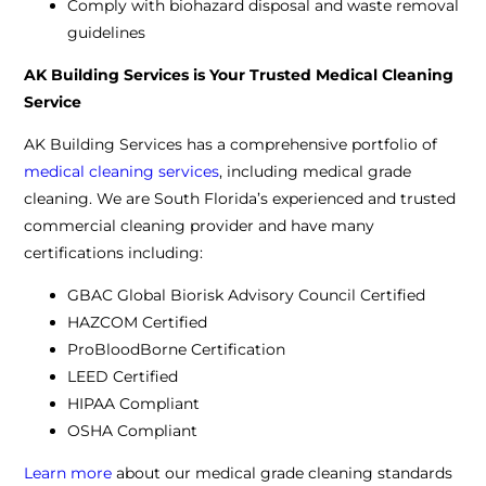
Comply with biohazard disposal and waste removal
guidelines
AK Building Services is Your Trusted Medical Cleaning
Service
AK Building Services has a comprehensive portfolio of
medical cleaning services
, including medical grade
cleaning. We are South Florida’s experienced and trusted
commercial cleaning provider and have many
certifications including:
GBAC Global Biorisk Advisory Council Certified
HAZCOM Certified
ProBloodBorne Certification
LEED Certified
HIPAA Compliant
OSHA Compliant
Learn more
about our medical grade cleaning standards