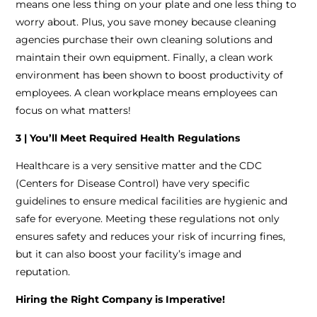
means one less thing on your plate and one less thing to
worry about. Plus, you save money because cleaning
agencies purchase their own cleaning solutions and
maintain their own equipment. Finally, a clean work
environment has been shown to boost productivity of
employees. A clean workplace means employees can
focus on what matters!
3 | You’ll Meet Required Health Regulations
Healthcare is a very sensitive matter and the CDC
(Centers for Disease Control) have very specific
guidelines to ensure medical facilities are hygienic and
safe for everyone. Meeting these regulations not only
ensures safety and reduces your risk of incurring fines,
but it can also boost your facility’s image and
reputation.
Hiring the Right Company is Imperative!