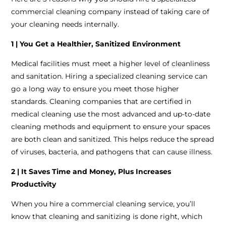
commercial cleaning company instead of taking care of
your cleaning needs internally.
1 | You Get a Healthier, Sanitized Environment
Medical facilities must meet a higher level of cleanliness
and sanitation. Hiring a specialized cleaning service can
go a long way to ensure you meet those higher
standards. Cleaning companies that are certified in
medical cleaning use the most advanced and up-to-date
cleaning methods and equipment to ensure your spaces
are both clean and sanitized. This helps reduce the spread
of viruses, bacteria, and pathogens that can cause illness.
2 | It Saves Time and Money, Plus Increases
Productivity
When you hire a commercial cleaning service, you’ll
know that cleaning and sanitizing is done right, which