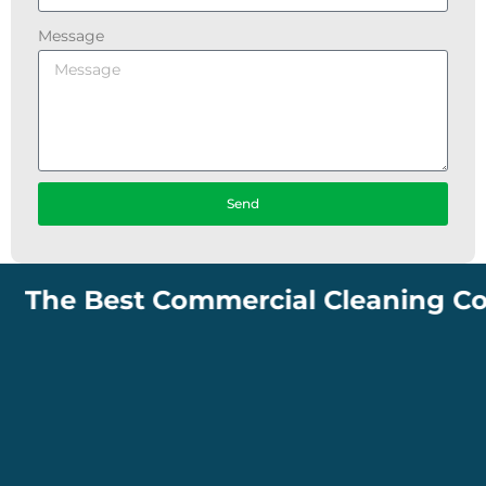
Message
Send
The Best Commercial Cleaning Compa