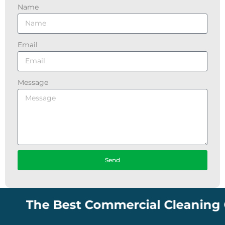
Name
Email
Message
Send
The Best Commercial Cleaning Comp