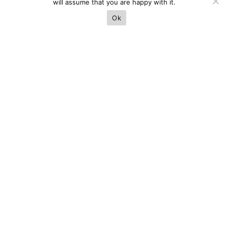
will assume that you are happy with it.
Ok