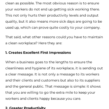
clean as possible. The most obvious reason is to ensure
your workers do not end up getting sick working there.
This not only hurts their productivity levels and output
quality, but it also means more sick days are going to be
used up, which can prove quite costly to your company.
That said, what other reasons could you have to maintain
a clean workplace? Here they are:
1. Creates Excellent First Impressions
When a business goes to the lengths to ensure the
cleanliness and hygiene of its workplace, it is sending out
a clear message. It is not only a message to its workers
and their clients and customers but also to its suppliers
and the general public. That message is simple: it shows
that you are willing to go the extra mile to keep your
workers and clients happy because you care.
2. Greater Productivity