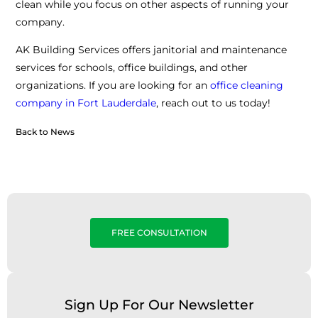
clean while you focus on other aspects of running your
company.
AK Building Services offers janitorial and maintenance
services for schools, office buildings, and other
organizations. If you are looking for an
office cleaning
company in Fort Lauderdale
, reach out to us today!
Back to News
FREE CONSULTATION
Sign Up For Our Newsletter