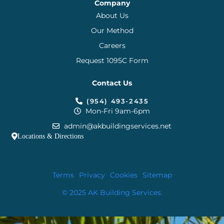
Company
About Us
Our Method
Careers
Request 1095C Form
Contact Us
(954) 493-2435
Mon-Fri 9am-6pm
admin@akbuildingservices.net
Locations & Directions
Terms
Privacy
Cookies
Sitemap
© 2025 AK Building Services.