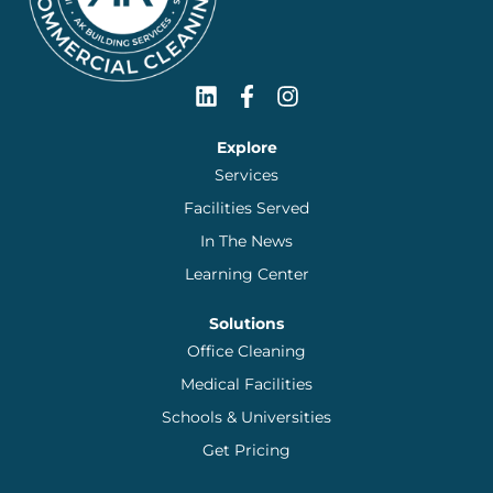
Explore
Services
Facilities Served
In The News
Learning Center
Solutions
Office Cleaning
Medical Facilities
Schools & Universities
Get Pricing