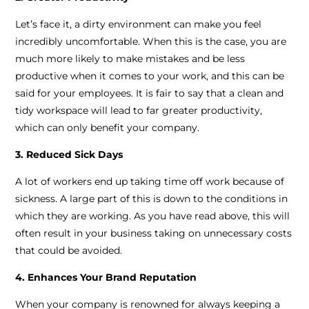
Let’s face it, a dirty environment can make you feel
incredibly uncomfortable. When this is the case, you are
much more likely to make mistakes and be less
productive when it comes to your work, and this can be
said for your employees. It is fair to say that a clean and
tidy workspace will lead to far greater productivity,
which can only benefit your company.
3. Reduced Sick Days
A lot of workers end up taking time off work because of
sickness. A large part of this is down to the conditions in
which they are working. As you have read above, this will
often result in your business taking on unnecessary costs
that could be avoided.
4. Enhances Your Brand Reputation
When your company is renowned for always keeping a