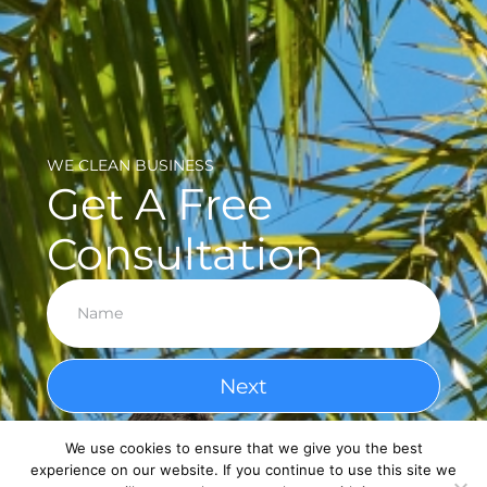
WE CLEAN BUSINESS
Get A Free
Consultation
Next
We use cookies to ensure that we give you the best
experience on our website. If you continue to use this site we