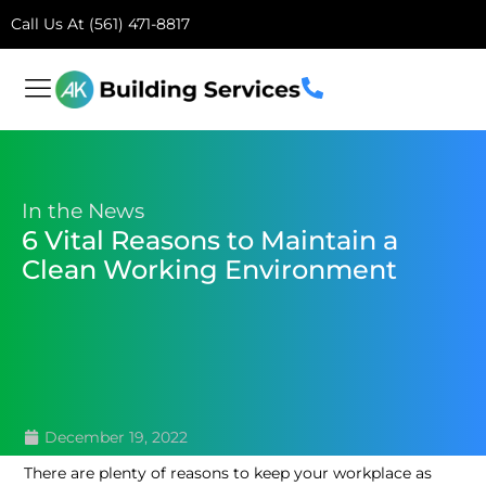
Call Us At (561) 471-8817
In the News
6 Vital Reasons to Maintain a
Clean Working Environment
December 19, 2022
There are plenty of reasons to keep your workplace as