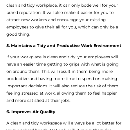
clean and tidy workplace, it can only bode well for your
brand reputation. It will also make it easier for you to
attract new workers and encourage your existing
employees to give their all for you, which can only be a
good thing.
5. Maintains a Tidy and Productive Work Environment
If your workplace is clean and tidy, your employees will
have an easier time getting to grips with what is going
on around them. This will result in them being more
productive and having more time to spend on making
important decisions. It will also reduce the risk of them
feeling stressed at work, allowing them to feel happier
and more satisfied at their jobs.
6. Improves Air Quality
A clean and tidy workspace will always be a lot better for