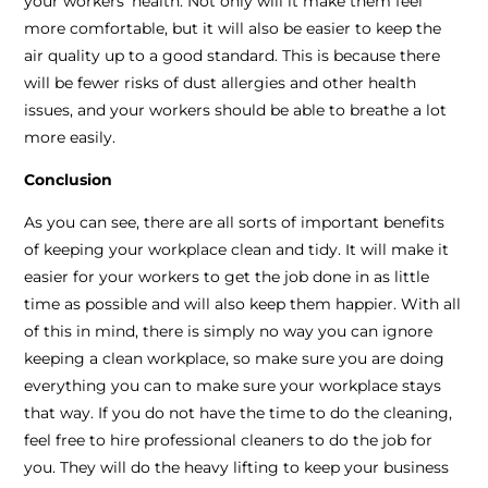
your workers’ health. Not only will it make them feel
more comfortable, but it will also be easier to keep the
air quality up to a good standard. This is because there
will be fewer risks of dust allergies and other health
issues, and your workers should be able to breathe a lot
more easily.
Conclusion
As you can see, there are all sorts of important benefits
of keeping your workplace clean and tidy. It will make it
easier for your workers to get the job done in as little
time as possible and will also keep them happier. With all
of this in mind, there is simply no way you can ignore
keeping a clean workplace, so make sure you are doing
everything you can to make sure your workplace stays
that way. If you do not have the time to do the cleaning,
feel free to hire professional cleaners to do the job for
you. They will do the heavy lifting to keep your business