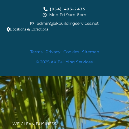
(954) 493-2435
Mon-Fri 9am-6pm
admin@akbuildingservices.net
Locations & Directions
Terms
Privacy
Cookies
Sitemap
© 2025 AK Building Services.
WE CLEAN BUSINESS