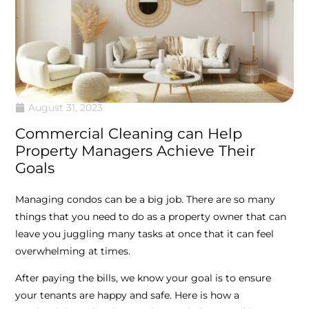
August 31, 2023
Commercial Cleaning can Help
Property Managers Achieve Their
Goals
Managing condos can be a big job. There are so many
things that you need to do as a property owner that can
leave you juggling many tasks at once that it can feel
overwhelming at times.
After paying the bills, we know your goal is to ensure
your tenants are happy and safe. Here is how a