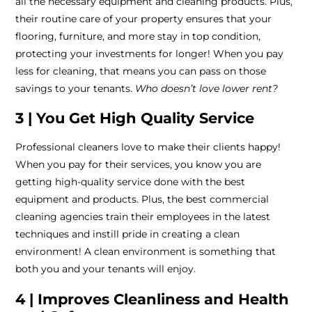
all the necessary equipment and cleaning products. Plus,
their routine care of your property ensures that your
flooring, furniture, and more stay in top condition,
protecting your investments for longer! When you pay
less for cleaning, that means you can pass on those
savings to your tenants.
Who doesn’t love lower rent?
3 | You Get High Quality Service
Professional cleaners love to make their clients happy!
When you pay for their services, you know you are
getting high-quality service done with the best
equipment and products. Plus, the best commercial
cleaning agencies train their employees in the latest
techniques and instill pride in creating a clean
environment! A clean environment is something that
both you and your tenants will enjoy.
4 | Improves Cleanliness and Health