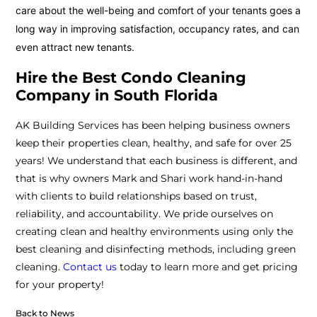
care about the well-being and comfort of your tenants goes a
long way in improving satisfaction, occupancy rates, and can
even attract new tenants.
Hire the Best Condo Cleaning
Company in South Florida
AK Building Services has been helping business owners
keep their properties clean, healthy, and safe for over 25
years! We understand that each business is different, and
that is why owners Mark and Shari work hand-in-hand
with clients to build relationships based on trust,
reliability, and accountability. We pride ourselves on
creating clean and healthy environments using only the
best cleaning and disinfecting methods, including green
cleaning.
Contact us
today to learn more and get pricing
for your property!
Back to News