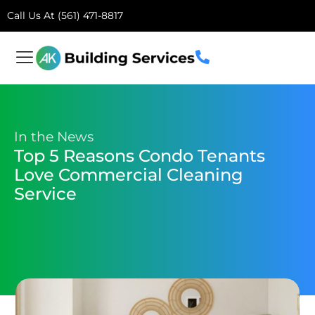
Call Us At (561) 471-8817
In the News
Top 5 Reasons Condo Tenants
Love Commercial Cleaning
Service