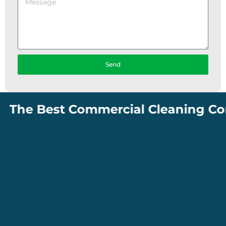
Send
The Best Commercial Cleaning Compa