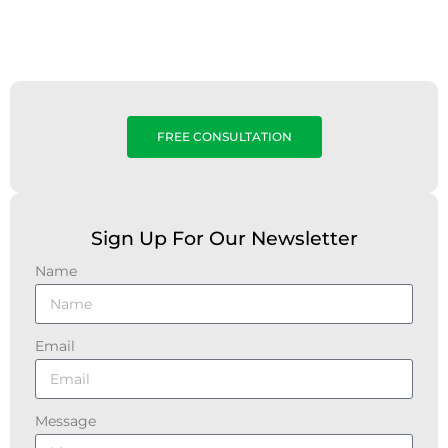
FREE CONSULTATION
Sign Up For Our Newsletter
Name
Email
Message