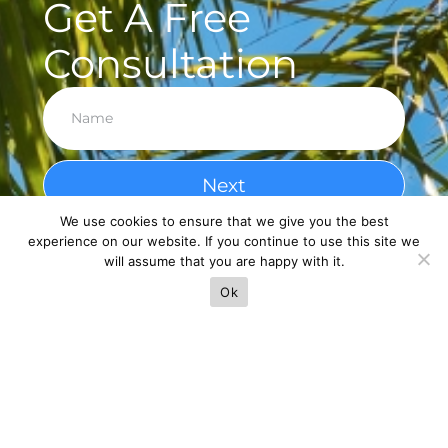
Get A Free
Consultation
Next
We use cookies to ensure that we give you the best
experience on our website. If you continue to use this site we
will assume that you are happy with it.
Ok