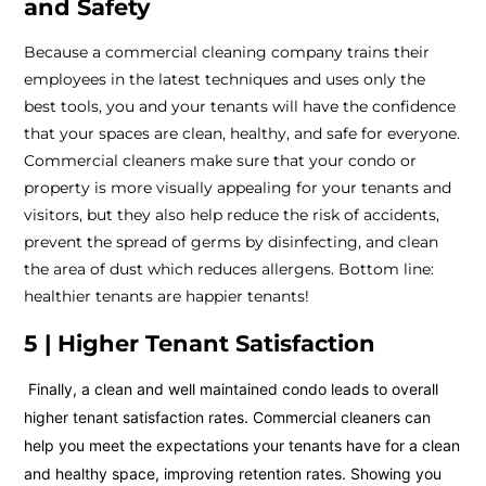
and Safety
Because a commercial cleaning company trains their
employees in the latest techniques and uses only the
best tools, you and your tenants will have the confidence
that your spaces are clean, healthy, and safe for everyone.
Commercial cleaners make sure that your condo or
property is more visually appealing for your tenants and
visitors, but they also help reduce the risk of accidents,
prevent the spread of germs by disinfecting, and clean
the area of dust which reduces allergens. Bottom line:
healthier tenants are happier tenants!
5 | Higher Tenant Satisfaction
Finally, a clean and well maintained condo leads to overall
higher tenant satisfaction rates. Commercial cleaners can
help you meet the expectations your tenants have for a clean
and healthy space, improving retention rates. Showing you