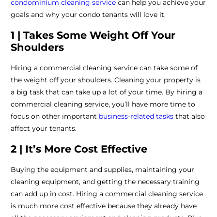
condominium cleaning service
can help you achieve your
goals and why your condo tenants will love it.
1 | Takes Some Weight Off Your
Shoulders
Hiring a commercial cleaning service can take some of
the weight off your shoulders. Cleaning your property is
a big task that can take up a lot of your time. By hiring a
commercial cleaning service, you’ll have more time to
focus on other important
business-related tasks
that also
affect your tenants.
2 | It’s More Cost Effective
Buying the equipment and supplies, maintaining your
cleaning equipment, and getting the necessary training
can add up in cost. Hiring a commercial cleaning service
is much more cost effective because they already have