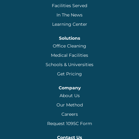
Facilities Served
In The News
Learning Center
Solutions
Office Cleaning
Medical Facilities
Schools & Universities
Get Pricing
Company
About Us
Our Method
Careers
Request 1095C Form
Contact Us