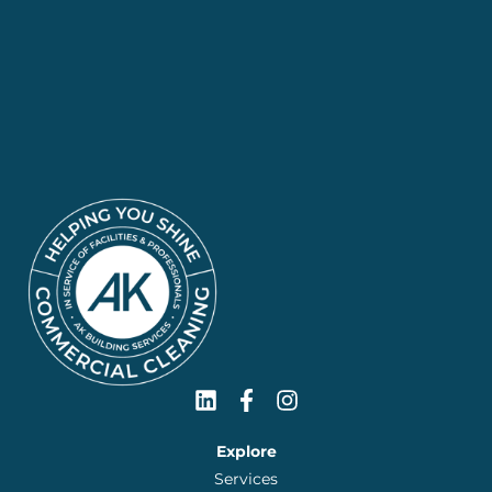
Explore
Services