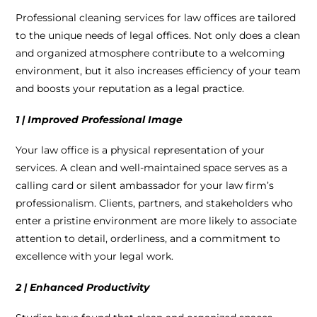
Professional cleaning services for law offices are tailored
to the unique needs of legal offices. Not only does a clean
and organized atmosphere contribute to a welcoming
environment, but it also increases efficiency of your team
and boosts your reputation as a legal practice.
1 | Improved Professional Image
Your law office is a physical representation of your
services. A clean and well-maintained space serves as a
calling card or silent ambassador for your law firm’s
professionalism. Clients, partners, and stakeholders who
enter a pristine environment are more likely to associate
attention to detail, orderliness, and a commitment to
excellence with your legal work.
2 | Enhanced Productivity