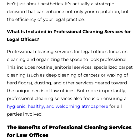
isn’t just about aesthetics. It’s actually a strategic
decision that can enhance not only your reputation, but
the efficiency of your legal practice.
What Is Included in Professional Cleaning Services for
Legal Offices?
Professional cleaning services for legal offices focus on
cleaning and organizing the space to look professional.
This includes routine janitorial services, specialized carpet
cleaning (such as deep cleaning of carpets or waxing of
hard floors), dusting, and other services geared toward
the unique needs of law offices. But more importantly,
professional cleaning services also focus on ensuring a
hygienic, healthy, and welcoming atmosphere
for all
parties involved.
The Benefits of Professional Cleaning Services
for Law Offices