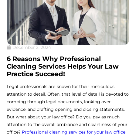
December 2, 2024
6 Reasons Why Professional
Cleaning Services Helps Your Law
Practice Succeed!
Legal professionals are known for their meticulous
attention to detail. Often, that level of detail is devoted to
combing through legal documents, looking over
evidence, and drafting opening and closing statements.
But what about your law office? Do you pay as much
attention to the overall ambiance and cleanliness of your
office?
Professional cleaning services for your law office