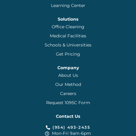
Learning Center
Solutions
Office Cleaning
Medical Facilities
Schools & Universities
Get Pricing
Company
About Us
Our Method
Careers
Request 1095C Form
Contact Us
(954) 493-2435
Mon-Fri 9am-6pm