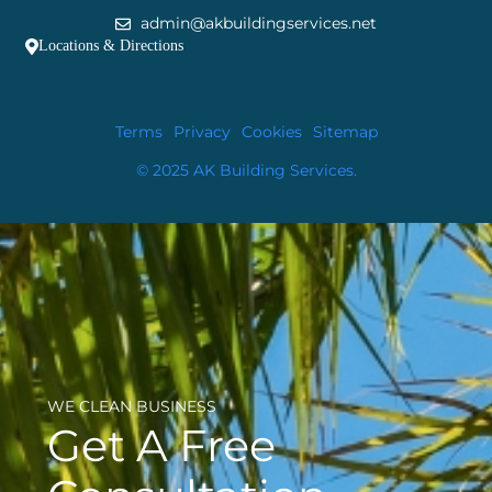
admin@akbuildingservices.net
Locations & Directions
Terms
Privacy
Cookies
Sitemap
© 2025 AK Building Services.
WE CLEAN BUSINESS
Get A Free