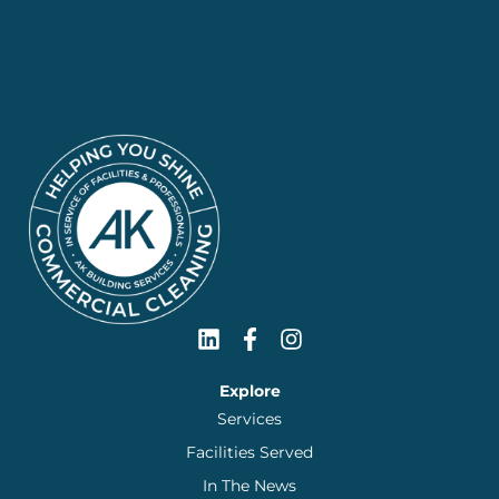
Explore
Services
Facilities Served
In The News