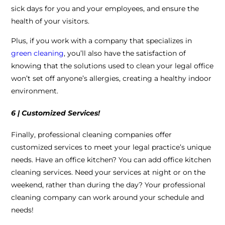
sick days for you and your employees, and ensure the
health of your visitors.
Plus, if you work with a company that specializes in
green cleaning
, you’ll also have the satisfaction of
knowing that the solutions used to clean your legal office
won’t set off anyone’s allergies, creating a healthy indoor
environment.
6 | Customized Services!
Finally, professional cleaning companies offer
customized services to meet your legal practice’s unique
needs. Have an office kitchen? You can add office kitchen
cleaning services. Need your services at night or on the
weekend, rather than during the day? Your professional
cleaning company can work around your schedule and
needs!