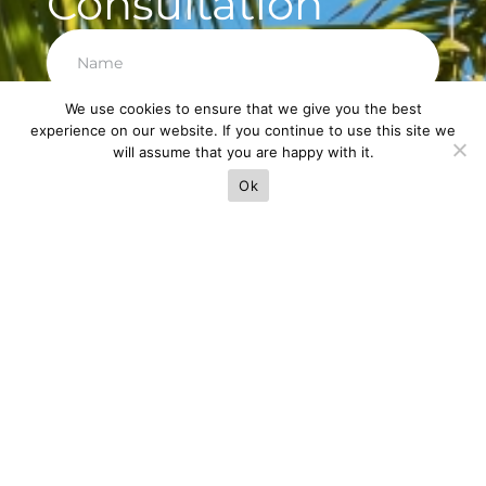
Consultation
We use cookies to ensure that we give you the best
experience on our website. If you continue to use this site we
Next
will assume that you are happy with it.
Ok