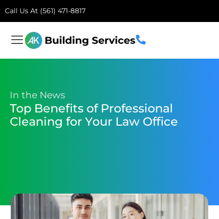
Call Us At (561) 471-8817
In the News
Top Benefits of Professional
Cleaning for Your Law Office