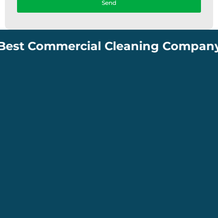
Send
 Commercial Cleaning Company in Sou