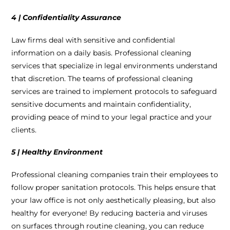
4 | Confidentiality Assurance
Law firms deal with sensitive and confidential
information on a daily basis. Professional cleaning
services that specialize in legal environments understand
that discretion. The teams of professional cleaning
services are trained to implement protocols to safeguard
sensitive documents and maintain confidentiality,
providing peace of mind to your legal practice and your
clients.
5 | Healthy Environment
Professional cleaning companies train their employees to
follow proper sanitation protocols. This helps ensure that
your law office is not only aesthetically pleasing, but also
healthy for everyone! By reducing bacteria and viruses
on surfaces through routine cleaning, you can reduce