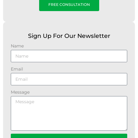
FREE CONSULTATION
Sign Up For Our Newsletter
Name
Email
Message