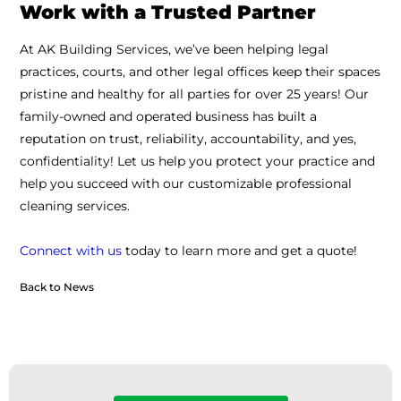
Work with a Trusted Partner
At AK Building Services, we’ve been helping legal
practices, courts, and other legal offices keep their spaces
pristine and healthy for all parties for over 25 years! Our
family-owned and operated business has built a
reputation on trust, reliability, accountability, and yes,
confidentiality! Let us help you protect your practice and
help you succeed with our customizable professional
cleaning services.
Connect with us
today to learn more and get a quote!
Back to News