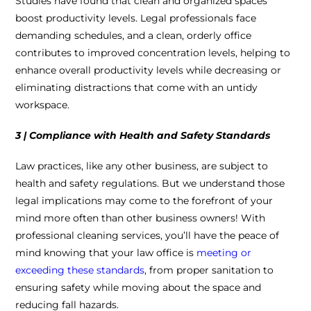
Studies have found that clean and organized spaces
boost productivity levels. Legal professionals face
demanding schedules, and a clean, orderly office
contributes to improved concentration levels, helping to
enhance overall productivity levels while decreasing or
eliminating distractions that come with an untidy
workspace.
3 | Compliance with Health and Safety Standards
Law practices, like any other business, are subject to
health and safety regulations. But we understand those
legal implications may come to the forefront of your
mind more often than other business owners! With
professional cleaning services, you’ll have the peace of
mind knowing that your law office is
meeting or
exceeding these standards
, from proper sanitation to
ensuring safety while moving about the space and
reducing fall hazards.