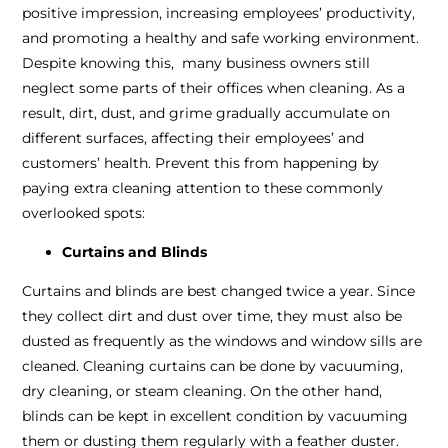
positive impression, increasing employees’ productivity,
and promoting a healthy and safe working environment.
Despite knowing this, many business owners still
neglect some parts of their offices when cleaning. As a
result, dirt, dust, and grime gradually accumulate on
different surfaces, affecting their employees’ and
customers’ health. Prevent this from happening by
paying extra cleaning attention to these commonly
overlooked spots:
Curtains and Blinds
Curtains and blinds are best changed twice a year. Since
they collect dirt and dust over time, they must also be
dusted as frequently as the windows and window sills are
cleaned. Cleaning curtains can be done by vacuuming,
dry cleaning, or steam cleaning. On the other hand,
blinds can be kept in excellent condition by vacuuming
them or dusting them regularly with a feather duster.