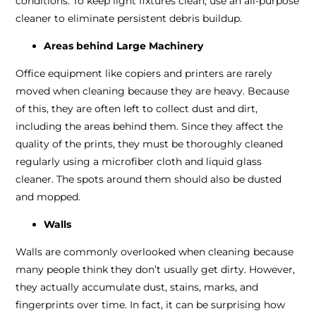
conditions. To keep light fixtures clean, use an all-purpose
cleaner to eliminate persistent debris buildup.
Areas behind Large Machinery
Office equipment like copiers and printers are rarely
moved when cleaning because they are heavy. Because
of this, they are often left to collect dust and dirt,
including the areas behind them. Since they affect the
quality of the prints, they must be thoroughly cleaned
regularly using a microfiber cloth and liquid glass
cleaner. The spots around them should also be dusted
and mopped.
Walls
Walls are commonly overlooked when cleaning because
many people think they don’t usually get dirty. However,
they actually accumulate dust, stains, marks, and
fingerprints over time. In fact, it can be surprising how