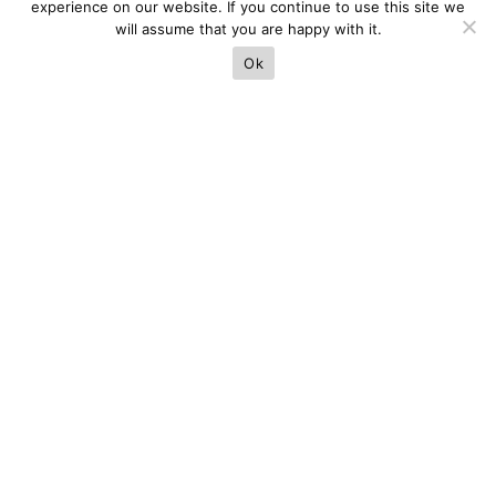
experience on our website. If you continue to use this site we
will assume that you are happy with it.
Ok