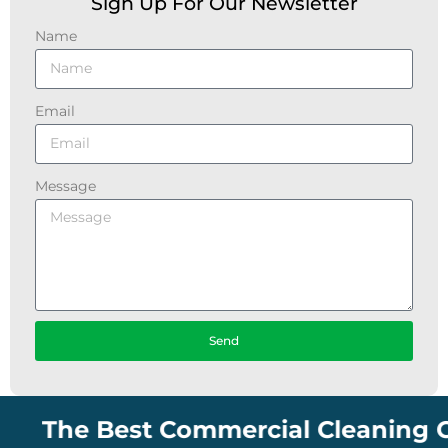
Sign Up For Our Newsletter
Name
Email
Message
Send
The Best Commercial Cleaning Compa