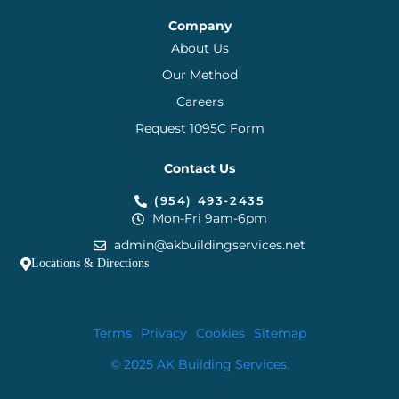
Company
About Us
Our Method
Careers
Request 1095C Form
Contact Us
(954) 493-2435
Mon-Fri 9am-6pm
admin@akbuildingservices.net
Locations & Directions
Terms
Privacy
Cookies
Sitemap
© 2025 AK Building Services.