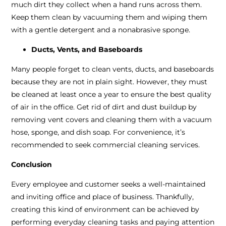
much dirt they collect when a hand runs across them.
Keep them clean by vacuuming them and wiping them
with a gentle detergent and a nonabrasive sponge.
Ducts, Vents, and Baseboards
Many people forget to clean vents, ducts, and baseboards
because they are not in plain sight. However, they must
be cleaned at least once a year to ensure the best quality
of air in the office. Get rid of dirt and dust buildup by
removing vent covers and cleaning them with a vacuum
hose, sponge, and dish soap. For convenience, it’s
recommended to seek commercial cleaning services.
Conclusion
Every employee and customer seeks a well-maintained
and inviting office and place of business. Thankfully,
creating this kind of environment can be achieved by
performing everyday cleaning tasks and paying attention