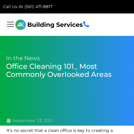
Call Us At (561) 471-8817
In the News
Office Cleaning 101_ Most
Commonly Overlooked Areas
September 23, 2021
It’s no secret that a clean office is key to creating a