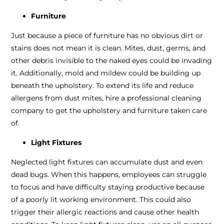
Furniture
Just because a piece of furniture has no obvious dirt or
stains does not mean it is clean. Mites, dust, germs, and
other debris invisible to the naked eyes could be invading
it. Additionally, mold and mildew could be building up
beneath the upholstery. To extend its life and reduce
allergens from dust mites, hire a professional cleaning
company to get the upholstery and furniture taken care
of.
Light Fixtures
Neglected light fixtures can accumulate dust and even
dead bugs. When this happens, employees can struggle
to focus and have difficulty staying productive because
of a poorly lit working environment. This could also
trigger their allergic reactions and cause other health