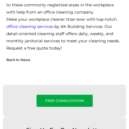
to these commonly neglected areas in the workplace
with help from an office cleaning company.
Make your workplace cleaner than ever with top-notch
office cleaning services
by AK Building Services. Our
detail-oriented cleaning staff offers daily, weekly, and
monthly janitorial services to meet your cleaning needs.
Request a free quote today!
Back to News
FREE CONSULTATION