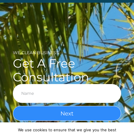
WE CLEAN BUSINESS
Get A Free
Consultation
Next
We use cookies to ensure that we give you the best