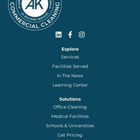
Explore
Services
Facilities Served
In The News
Learning Center
Solutions
Office Cleaning
Medical Facilities
Schools & Universities
Get Pricing