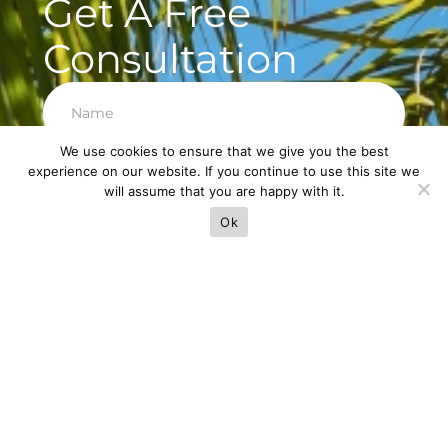
Get A Free
Consultation
We use cookies to ensure that we give you the best
experience on our website. If you continue to use this site we
Next
will assume that you are happy with it.
Ok