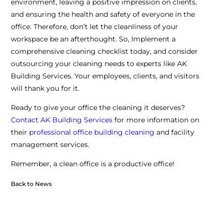
environment, leaving a positive impression on clients,
and ensuring the health and safety of everyone in the
office. Therefore, don’t let the cleanliness of your
workspace be an afterthought. So, Implement a
comprehensive cleaning checklist today, and consider
outsourcing your cleaning needs to experts like AK
Building Services. Your employees, clients, and visitors
will thank you for it.
Ready to give your office the cleaning it deserves?
Contact AK Building Services
for more information on
their
professional office building cleaning
and facility
management services.
Remember, a clean office is a productive office!
Back to News