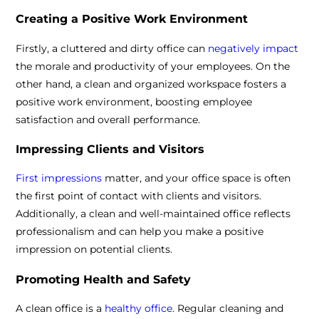
Creating a Positive Work Environment
Firstly, a cluttered and dirty office can
negatively impact
the morale and productivity of your employees. On the
other hand, a clean and organized workspace fosters a
positive work environment, boosting employee
satisfaction and overall performance.
Impressing Clients and Visitors
First impressions
matter, and your office space is often
the first point of contact with clients and visitors.
Additionally, a clean and well-maintained office reflects
professionalism and can help you make a positive
impression on potential clients.
Promoting Health and Safety
A clean office is a
healthy office
. Regular cleaning and