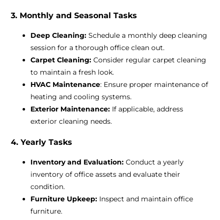
3. Monthly and Seasonal Tasks
Deep Cleaning:
Schedule a monthly deep cleaning
session for a thorough office clean out.
Carpet Cleaning:
Consider regular carpet cleaning
to maintain a fresh look.
HVAC Maintenance
: Ensure proper maintenance of
heating and cooling systems.
Exterior Maintenance:
If applicable, address
exterior cleaning needs.
4. Yearly Tasks
Inventory and Evaluation:
Conduct a yearly
inventory of office assets and evaluate their
condition.
Furniture Upkeep:
Inspect and maintain office
furniture.