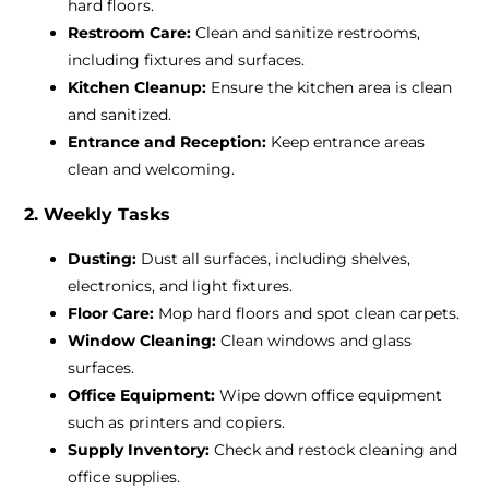
hard floors.
Restroom Care:
Clean and sanitize restrooms,
including fixtures and surfaces.
Kitchen Cleanup:
Ensure the kitchen area is clean
and sanitized.
Entrance and Reception:
Keep entrance areas
clean and welcoming.
2. Weekly Tasks
Dusting:
Dust all surfaces, including shelves,
electronics, and light fixtures.
Floor Care:
Mop hard floors and spot clean carpets.
Window Cleaning:
Clean windows and glass
surfaces.
Office Equipment:
Wipe down office equipment
such as printers and copiers.
Supply Inventory:
Check and restock cleaning and
office supplies.