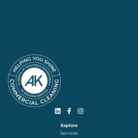
Explore
Services