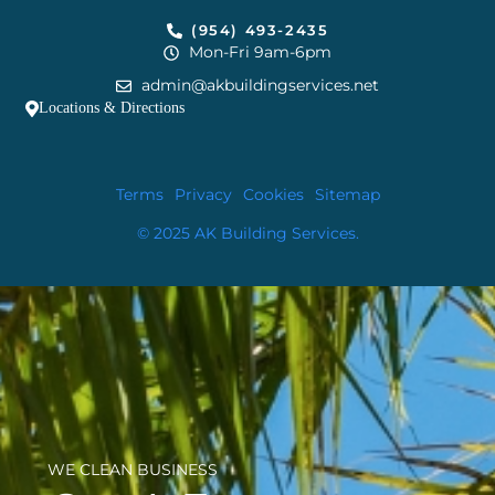
(954) 493-2435
Mon-Fri 9am-6pm
admin@akbuildingservices.net
Locations & Directions
Terms
Privacy
Cookies
Sitemap
© 2025 AK Building Services.
WE CLEAN BUSINESS