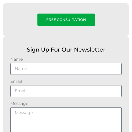
FREE CONSULTATION
Sign Up For Our Newsletter
Name
Email
Message