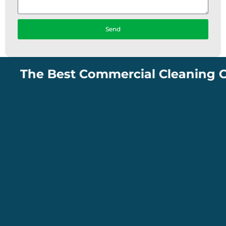
Send
The Best Commercial Cleaning Compan