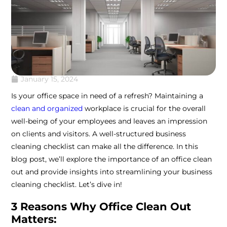
January 15, 2024
Is your office space in need of a refresh? Maintaining a
clean and organized
workplace is crucial for the overall
well-being of your employees and leaves an impression
on clients and visitors. A well-structured business
cleaning checklist can make all the difference. In this
blog post, we’ll explore the importance of an office clean
out and provide insights into streamlining your business
cleaning checklist. Let’s dive in!
3 Reasons Why Office Clean Out
Matters: