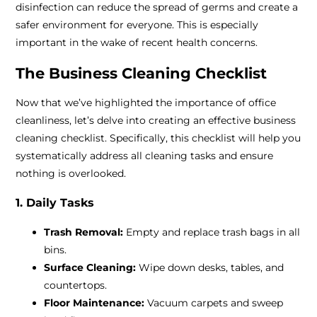
disinfection can reduce the spread of germs and create a
safer environment for everyone. This is especially
important in the wake of recent health concerns.
The Business Cleaning Checklist
Now that we’ve highlighted the importance of office
cleanliness, let’s delve into creating an effective business
cleaning checklist. Specifically, this checklist will help you
systematically address all cleaning tasks and ensure
nothing is overlooked.
1. Daily Tasks
Trash Removal:
Empty and replace trash bags in all
bins.
Surface Cleaning:
Wipe down desks, tables, and
countertops.
Floor Maintenance:
Vacuum carpets and sweep