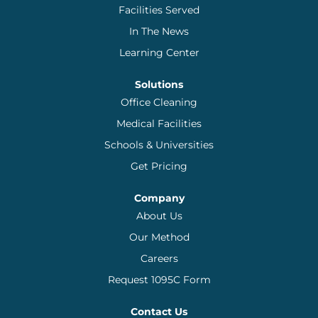
Facilities Served
In The News
Learning Center
Solutions
Office Cleaning
Medical Facilities
Schools & Universities
Get Pricing
Company
About Us
Our Method
Careers
Request 1095C Form
Contact Us