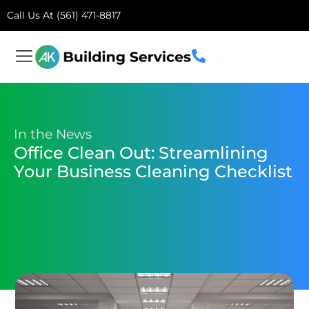
Call Us At (561) 471-8817
In the News
Office Clean Out: Streamlining
Your Business Cleaning Checklist