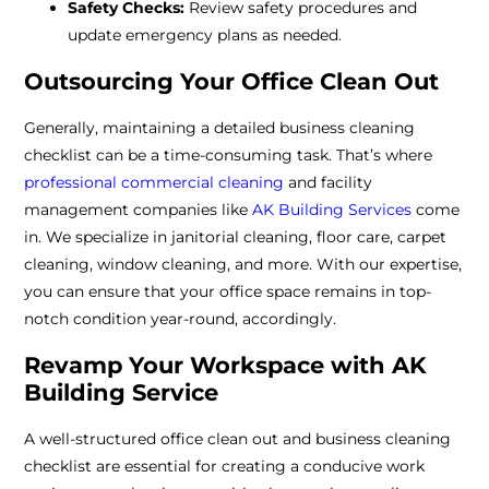
Safety Checks:
Review safety procedures and
update emergency plans as needed.
Outsourcing Your Office Clean Out
Generally, maintaining a detailed business cleaning
checklist can be a time-consuming task. That’s where
professional commercial cleaning
and facility
management companies like
AK Building Services
come
in. We specialize in janitorial cleaning, floor care, carpet
cleaning, window cleaning, and more. With our expertise,
you can ensure that your office space remains in top-
notch condition year-round, accordingly.
Revamp Your Workspace with AK
Building Service
A well-structured office clean out and business cleaning
checklist are essential for creating a conducive work