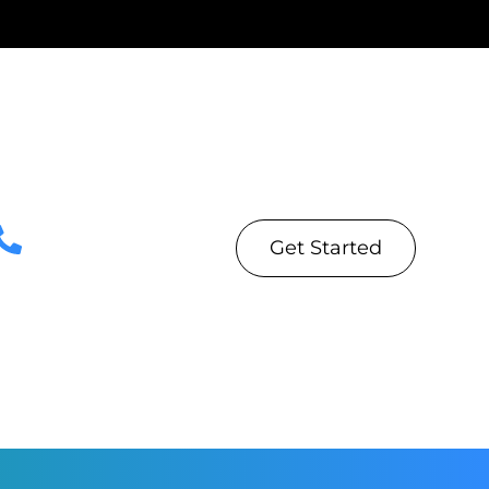
Get Started