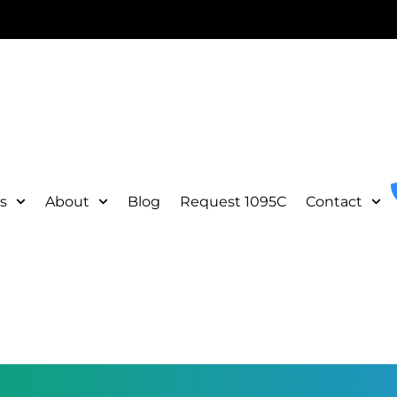
s
About
Blog
Request 1095C
Contact