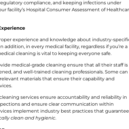
regulatory compliance, and keeping infections under
se your facility’s Hospital Consumer Assessment of Healthca
Experience
oper experience and knowledge about industry-specifi
addition, in every medical facility, regardless if you’re a
, medical cleaning is vital to keeping everyone safe.
vide medical-grade cleaning ensure that all their staff is
reened, and well-trained cleaning professionals. Some can
 relevant materials that ensure their capability and
vices.
leaning services ensure accountability and reliability in
inspections and ensure clear communication within
rvices implement industry best practices that guarante
ally clean and hygienic
.