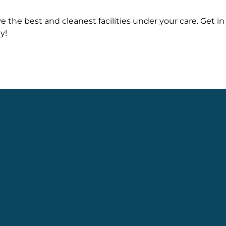
e the best and cleanest facilities under your care. Get in
y!