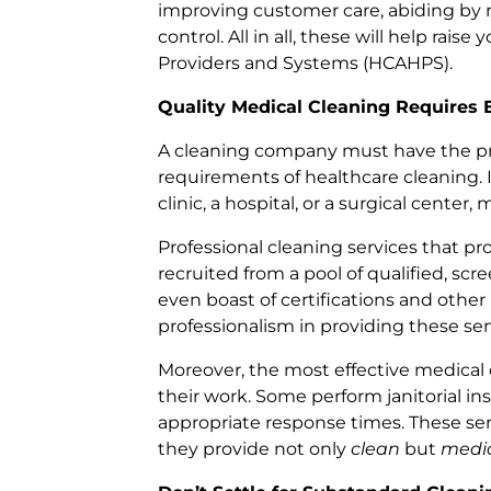
improving customer care, abiding by 
control. All in all, these will help rai
Providers and Systems (HCAHPS).
Quality Medical Cleaning Requires 
A cleaning company must have the pr
requirements of healthcare cleaning. In 
clinic, a hospital, or a surgical center
Professional cleaning services that pro
recruited from a pool of qualified, sc
even boast of certifications and other
professionalism in providing these ser
Moreover, the most effective medical c
their work. Some perform janitorial 
appropriate response times. These se
they provide not only
clean
but
medic