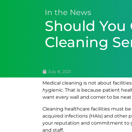
In the News
Should You 
Cleaning Se
July 8, 2021
Medical cleaning is not about facilitie
hygienic
. That is because patient heal
want every wall and corner to be neat a
Cleaning healthcare facilities must 
acquired infections (HAIs) and other pa
your reputation and commitment to gua
and staff.