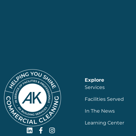
Explore
Services
Facilities Served
In The News
Learning Center