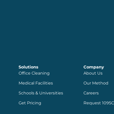
Solutions
Company
Office Cleaning
About Us
Medical Facilities
Our Method
Schools & Universities
Careers
Get Pricing
Request 1095