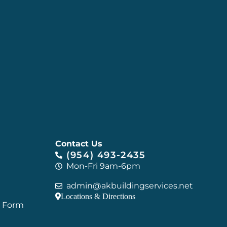
Contact Us
(954) 493-2435
Mon-Fri 9am-6pm
admin@akbuildingservices.net
Locations & Directions
C Form