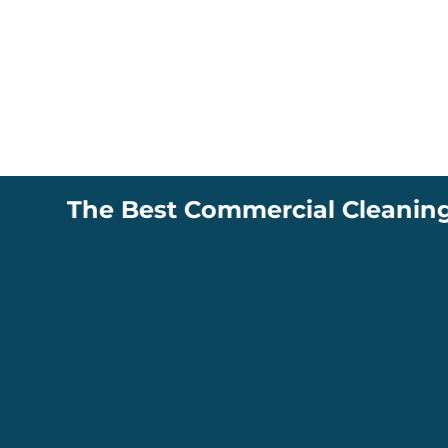
The Best Commercial Cleaning Compa