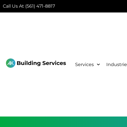
Call Us At (561) 471-8817
Services
Industrie