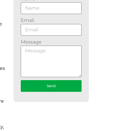
Email
e
Message
ies
Send
re
y,