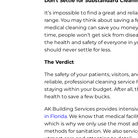
Don’t Settle for Substandard Cleani
It’s impossible to find a great and rel
range. You may think about saving a f
medical cleaning can save you money fo
time, people won’t get sick from dise
the health and safety of everyone in you
should never settle for less.
The Verdict
The safety of your patients, visitors, a
reliable, professional cleaning servi
staying within your budget. After all,
health to save a few bucks.
AK Building Services provides intensi
in Florida
. We know that medical facili
which is why we only use the most ad
methods for sanitation. We also servi