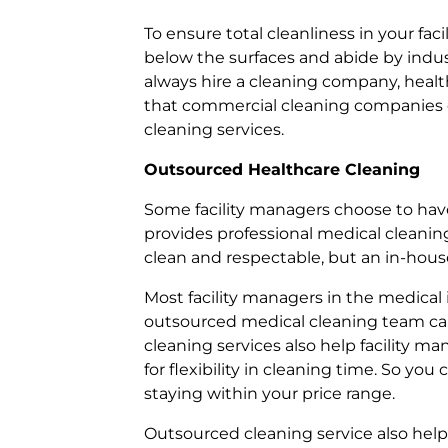
To ensure total cleanliness in your fa
below the surfaces and abide by indus
always hire a cleaning company, healthc
that commercial cleaning companies ca
cleaning services.
Outsourced Healthcare Cleaning
Some facility managers choose to hav
provides professional medical cleaning 
clean and respectable, but an in-hou
Most facility managers in the medical 
outsourced medical cleaning team can
cleaning services also help facility m
for flexibility in cleaning time. So yo
staying within your price range.
Outsourced cleaning service also help