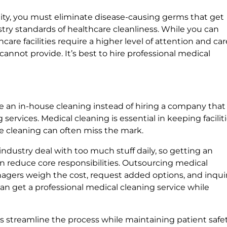
cility, you must eliminate disease-causing germs that get
try standards of healthcare cleanliness. While you can
are facilities require a higher level of attention and car
nnot provide. It’s best to hire professional medical
e an in-house cleaning instead of hiring a company that
services. Medical cleaning is essential in keeping facilit
se cleaning can often miss the mark.
industry deal with too much stuff daily, so getting an
 reduce core responsibilities. Outsourcing medical
anagers weigh the cost, request added options, and inqui
u can get a professional medical cleaning service while
s streamline the process while maintaining patient safet