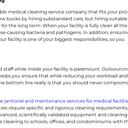
ng
iable medical cleaning service company that fits your pri
ew bucks by hiring substandard care, but hiring suitable
r the long term. When your facility is fully clean all the
ase-causing bacteria and pathogens. In addition, ensuri
r facility is one of your biggest responsibilities, so you
nd staff while inside your facility is paramount. Outsourcin
ce helps you ensure that while reducing your workload and
 the bottom line really is that you should never comprom
ve
janitorial and maintenance services for medical faciliti
ties require specific and rigorous cleaning requirements
vanced, scientifically validated equipment and cleaning
ce cleaning to schools, offices, and condominiums with t