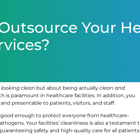
Outsource Your He
rvices?
s
looking clean
but about being actually
clean and
th is paramount in healthcare facilities. In addition, you
nd presentable to patients, visitors, and staff.
be good enough to protect everyone from healthcare-
thogens. Your facilities’ cleanliness is also a testament 
ranteeing safety and high-quality care for all patients