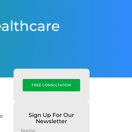
althcare
FREE CONSULTATION
Sign Up For Our
to
Newsletter
Name