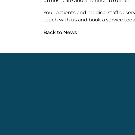
utmost care and attention to detail.
Your patients and medical staff deserv
touch with us and book a service toda
Back to News