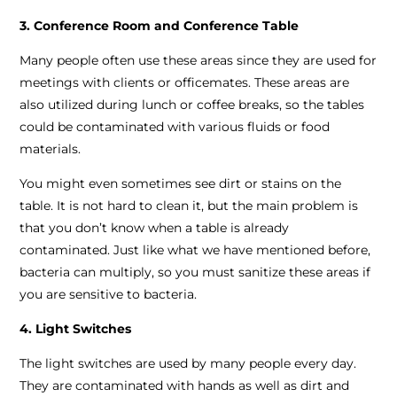
3. Conference Room and Conference Table
Many people often use these areas since they are used for
meetings with clients or officemates. These areas are
also utilized during lunch or coffee breaks, so the tables
could be contaminated with various fluids or food
materials.
You might even sometimes see dirt or stains on the
table. It is not hard to clean it, but the main problem is
that you don’t know when a table is already
contaminated. Just like what we have mentioned before,
bacteria can multiply, so you must sanitize these areas if
you are sensitive to bacteria.
4. Light Switches
The light switches are used by many people every day.
They are contaminated with hands as well as dirt and