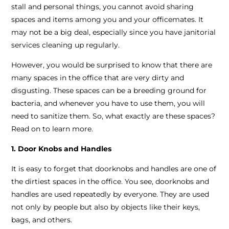
stall and personal things, you cannot avoid sharing
spaces and items among you and your officemates. It
may not be a big deal, especially since you have janitorial
services cleaning up regularly.
However, you would be surprised to know that there are
many spaces in the office that are very dirty and
disgusting. These spaces can be a breeding ground for
bacteria, and whenever you have to use them, you will
need to sanitize them. So, what exactly are these spaces?
Read on to learn more.
1. Door Knobs and Handles
It is easy to forget that doorknobs and handles are one of
the dirtiest spaces in the office. You see, doorknobs and
handles are used repeatedly by everyone. They are used
not only by people but also by objects like their keys,
bags, and others.