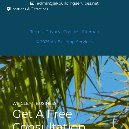
admin@akbuildingservices.net
Locations & Directions
Terms
Privacy
Cookies
Sitemap
© 2025 AK Building Services.
WE CLEAN BUSINESS
Get A Free
Consultation