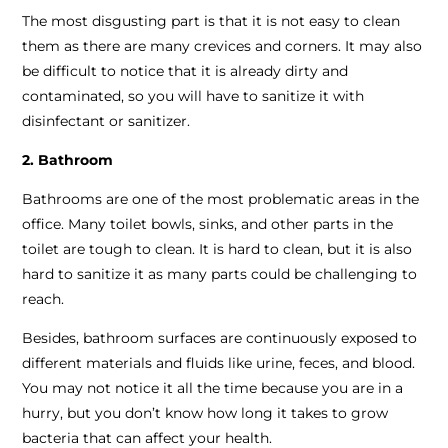
The most disgusting part is that it is not easy to clean
them as there are many crevices and corners. It may also
be difficult to notice that it is already dirty and
contaminated, so you will have to sanitize it with
disinfectant or sanitizer.
2. Bathroom
Bathrooms are one of the most problematic areas in the
office. Many toilet bowls, sinks, and other parts in the
toilet are tough to clean. It is hard to clean, but it is also
hard to sanitize it as many parts could be challenging to
reach.
Besides, bathroom surfaces are continuously exposed to
different materials and fluids like urine, feces, and blood.
You may not notice it all the time because you are in a
hurry, but you don’t know how long it takes to grow
bacteria that can affect your health.