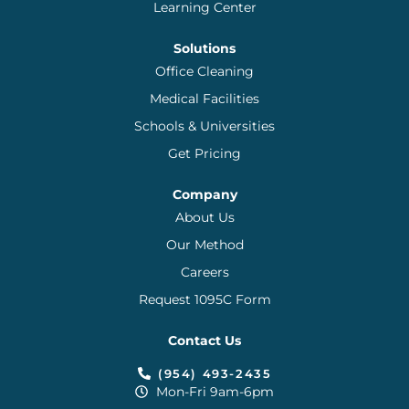
Learning Center
Solutions
Office Cleaning
Medical Facilities
Schools & Universities
Get Pricing
Company
About Us
Our Method
Careers
Request 1095C Form
Contact Us
(954) 493-2435
Mon-Fri 9am-6pm