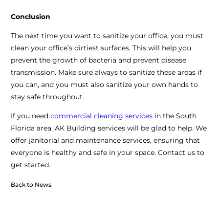
Conclusion
The next time you want to sanitize your office, you must
clean your office’s dirtiest surfaces. This will help you
prevent the growth of bacteria and prevent disease
transmission. Make sure always to sanitize these areas if
you can, and you must also sanitize your own hands to
stay safe throughout.
If you need
commercial cleaning services
in the South
Florida area, AK Building services will be glad to help. We
offer janitorial and maintenance services, ensuring that
everyone is healthy and safe in your space. Contact us to
get started.
Back to News