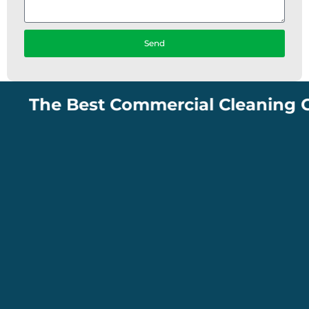
Send
The Best Commercial Cleaning Compa