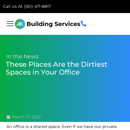
Call Us At (561) 471-8817
In the News
These Places Are the Dirtiest
Spaces in Your Office
March 17, 2022
An office is a shared space. Even if we have our private