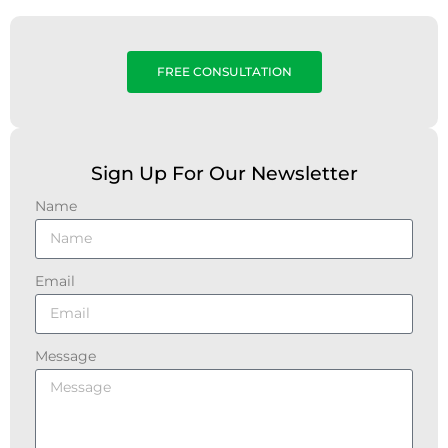
FREE CONSULTATION
Sign Up For Our Newsletter
Name
Email
Message