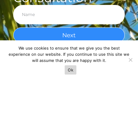
Next
We use cookies to ensure that we give you the best
experience on our website. If you continue to use this site we
will assume that you are happy with it.
Ok