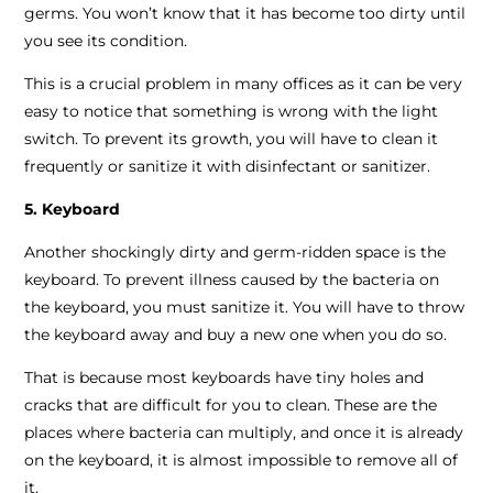
germs. You won’t know that it has become too dirty until
you see its condition.
This is a crucial problem in many offices as it can be very
easy to notice that something is wrong with the light
switch. To prevent its growth, you will have to clean it
frequently or sanitize it with disinfectant or sanitizer.
5. Keyboard
Another shockingly dirty and germ-ridden space is the
keyboard. To prevent illness caused by the bacteria on
the keyboard, you must sanitize it. You will have to throw
the keyboard away and buy a new one when you do so.
That is because most keyboards have tiny holes and
cracks that are difficult for you to clean. These are the
places where bacteria can multiply, and once it is already
on the keyboard, it is almost impossible to remove all of
it.