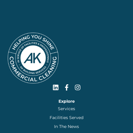
Explore
Services
Facilities Served
In The News