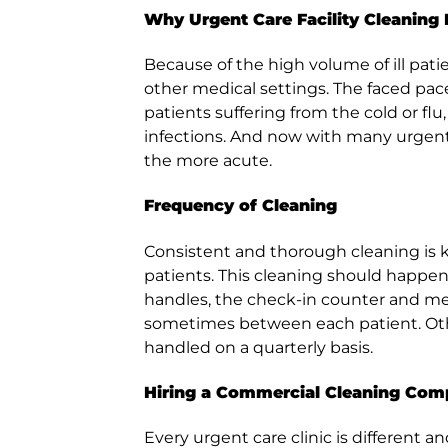
Why Urgent Care Facility Cleaning 
Because of the high volume of ill pati
other medical settings. The faced pac
patients suffering from the cold or flu
infections. And now with many urgent car
the more acute.
Frequency of Cleaning
Consistent and thorough cleaning is k
patients. This cleaning should happen 
handles, the check-in counter and m
sometimes between each patient. Othe
handled on a quarterly basis.
Hiring a Commercial Cleaning Co
Every urgent care clinic is different 