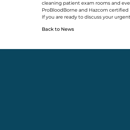
cleaning patient exam rooms and ev
ProBloodBorne and Hazcom certified 
If you are ready to discuss your urgent
Back to News