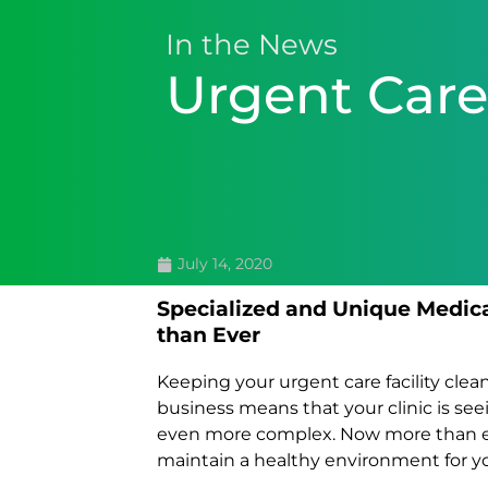
In the News
Urgent Care
July 14, 2020
Specialized and Unique Medic
than Ever
Keeping your urgent care facility cle
business means that your clinic is see
even more complex. Now more than eve
maintain a healthy environment for y