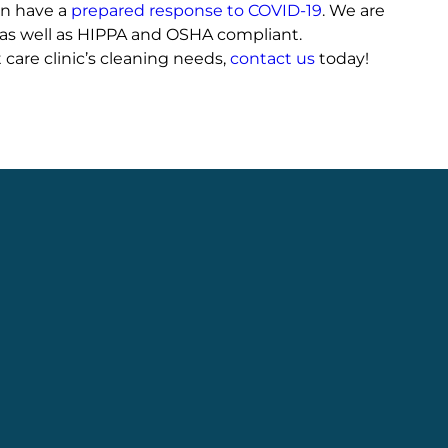
en have a
prepared response to COVID-19
. We are
as well as HIPPA and OSHA compliant.
 care clinic’s cleaning needs,
contact us
today!