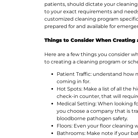
patients, should dictate your cleaning
to your exact requirements and need
customized cleaning program specifical
prepared for and available for emerge
Things to Consider When Creating
Here are a few things you consider wh
to creating a cleaning program or sch
Patient Traffic: understand how 
coming in for.
Hot Spots: Make a list of all the 
check-in counter, that will requi
Medical Setting: When looking f
you choose a company that is trai
bloodborne pathogen safety.
Floors: Even your floor cleaning w
Bathrooms: Make note if your bat