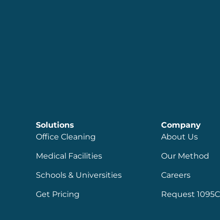
Solutions
Company
Office Cleaning
About Us
Medical Facilities
Our Method
Schools & Universities
Careers
Get Pricing
Request 1095