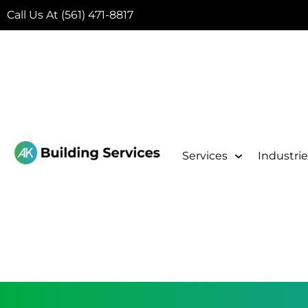
Call Us At (561) 471-8817
Services
Industrie