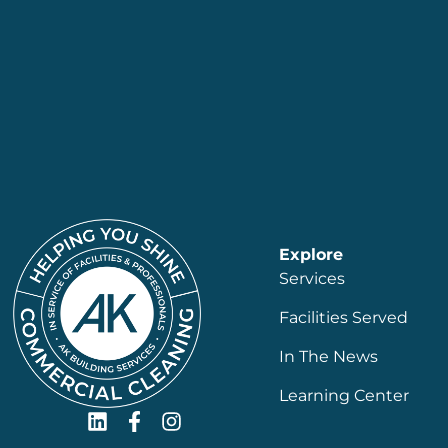
Explore
Services
Facilities Served
In The News
Learning Center