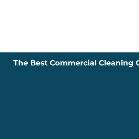
The Best Commercial Cleaning Compa