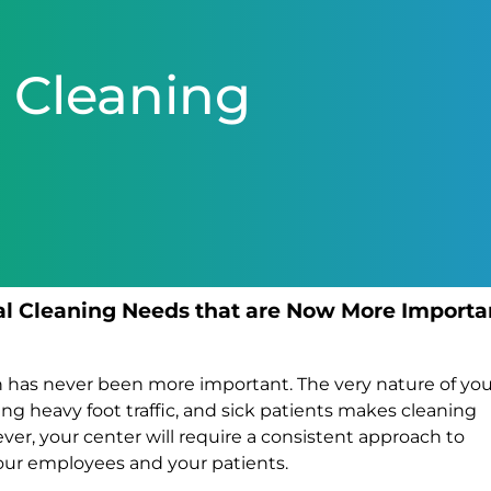
 Cleaning
al Cleaning Needs that are Now More Importa
an has never been more important. The very nature of yo
ing heavy foot traffic, and sick patients makes cleaning
r, your center will require a consistent approach to
our employees and your patients.