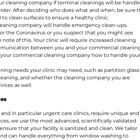
ur cleaning company if terminal cleanings will be handl
provider. After deciding who does what and when, be sure 
ed to clean surfaces to ensure a healthy clinic.
leaning company will handle emergency clean-ups.
ng for the Coronavirus or you suspect that you might see
 note of this. Your clinic will require increased cleaning
munication between you and your commercial cleanin
h your commercial cleaning company how to handle you
ning needs your clinic may need, such as partition glass
leaning, and whether the cleaning company you are
ices as well.
ces
 and in particular urgent care clinics, require unique and
ices, we use the most advanced, scientifically validated
re that your facility is sanitized and clean. We tailor
 and can handle everything from window washing to