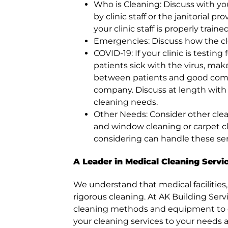
Who is Cleaning: Discuss with yo
by clinic staff or the janitorial 
your clinic staff is properly train
Emergencies: Discuss how the c
COVID-19: If your clinic is testi
patients sick with the virus, make
between patients and good com
company. Discuss at length wit
cleaning needs.
Other Needs: Consider other clea
and window cleaning or carpet c
considering can handle these serv
A Leader in Medical Cleaning Servi
We understand that medical facilities,
rigorous cleaning. At AK Building Serv
cleaning methods and equipment to ensu
your cleaning services to your needs