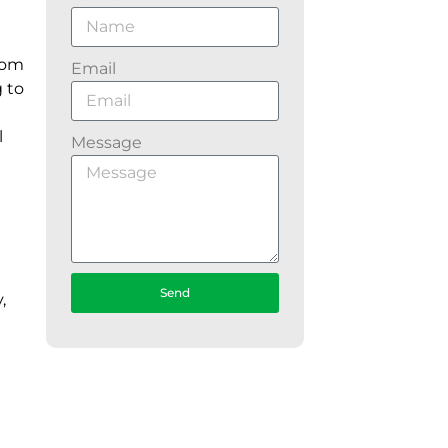
from
Email
g to
l
Message
Send
,