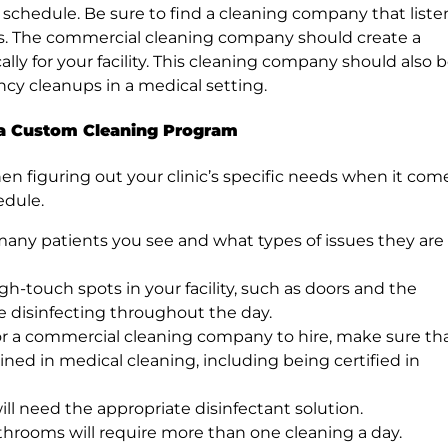
 schedule. Be sure to find a cleaning company that liste
s. The commercial cleaning company should create a
ly for your facility. This cleaning company should also 
ncy cleanups in a medical setting.
 a Custom Cleaning Program
en figuring out your clinic’s specific needs when it com
edule.
many patients you see and what types of issues they are
high-touch spots in your facility, such as doors and the
re disinfecting throughout the day.
or a commercial cleaning company to hire, make sure th
ned in medical cleaning, including being certified in
ill need the appropriate disinfectant solution.
hrooms will require more than one cleaning a day.