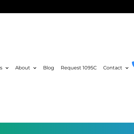
s
About
Blog
Request 1095C
Contact