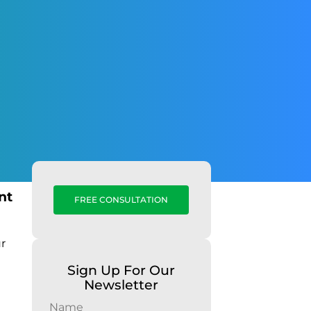
nt
FREE CONSULTATION
ur
Sign Up For Our
Newsletter
Name