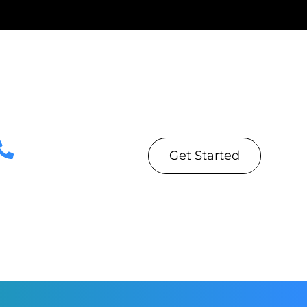
Get Started