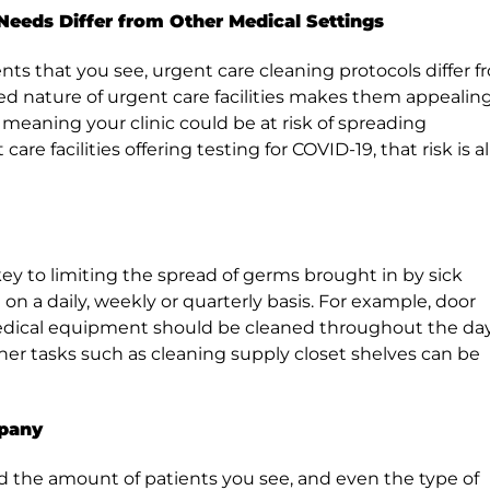
Needs Differ from Other Medical Settings
ents that you see, urgent care cleaning protocols differ 
ed nature of urgent care facilities makes them appealin
, meaning your clinic could be at risk of spreading
e facilities offering testing for COVID-19, that risk is al
ey to limiting the spread of germs brought in by sick
on a daily, weekly or quarterly basis. For example, door
edical equipment should be cleaned throughout the day
r tasks such as cleaning supply closet shelves can be
mpany
and the amount of patients you see, and even the type of