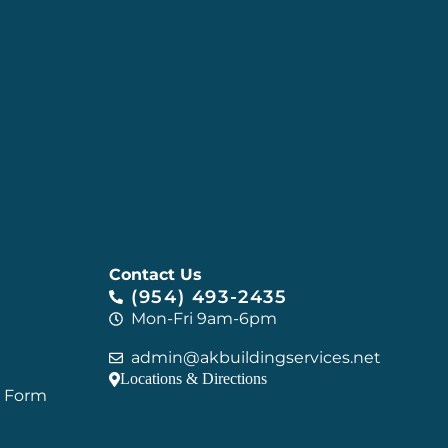
Contact Us
(954) 493-2435
Mon-Fri 9am-6pm
admin@akbuildingservices.net
Locations & Directions
C Form