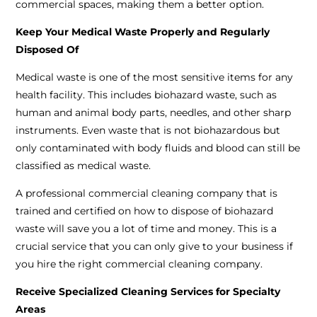
commercial spaces, making them a better option.
Keep Your Medical Waste Properly and Regularly
Disposed Of
Medical waste is one of the most sensitive items for any
health facility. This includes biohazard waste, such as
human and animal body parts, needles, and other sharp
instruments. Even waste that is not biohazardous but
only contaminated with body fluids and blood can still be
classified as medical waste.
A professional commercial cleaning company that is
trained and certified on how to dispose of biohazard
waste will save you a lot of time and money. This is a
crucial service that you can only give to your business if
you hire the right commercial cleaning company.
Receive Specialized Cleaning Services for Specialty
Areas