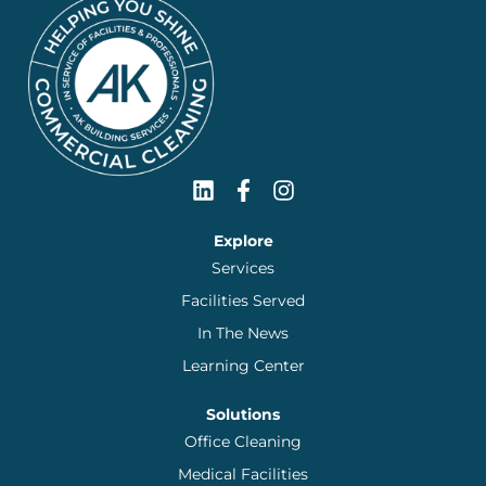
Explore
Services
Facilities Served
In The News
Learning Center
Solutions
Office Cleaning
Medical Facilities