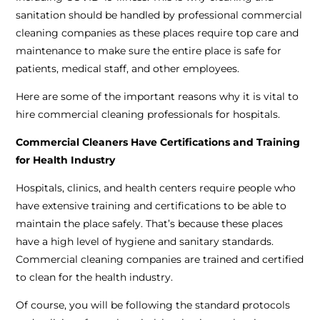
sanitation should be handled by professional commercial
cleaning companies as these places require top care and
maintenance to make sure the entire place is safe for
patients, medical staff, and other employees.
Here are some of the important reasons why it is vital to
hire commercial cleaning professionals for hospitals.
Commercial Cleaners Have Certifications and Training
for Health Industry
Hospitals, clinics, and health centers require people who
have extensive training and certifications to be able to
maintain the place safely. That’s because these places
have a high level of hygiene and sanitary standards.
Commercial cleaning companies are trained and certified
to clean for the health industry.
Of course, you will be following the standard protocols