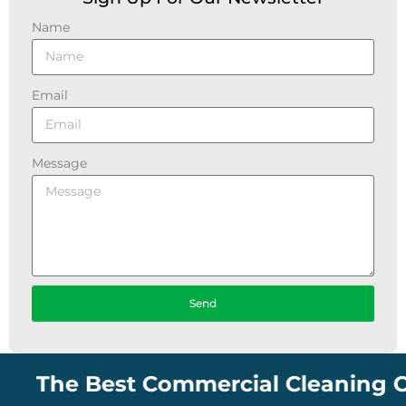
Name
Email
Message
Send
The Best Commercial Cleaning Compan