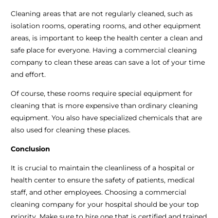
Cleaning areas that are not regularly cleaned, such as
isolation rooms, operating rooms, and other equipment
areas, is important to keep the health center a clean and
safe place for everyone. Having a commercial cleaning
company to clean these areas can save a lot of your time
and effort.
Of course, these rooms require special equipment for
cleaning that is more expensive than ordinary cleaning
equipment. You also have specialized chemicals that are
also used for cleaning these places.
Conclusion
It is crucial to maintain the cleanliness of a hospital or
health center to ensure the safety of patients, medical
staff, and other employees. Choosing a commercial
cleaning company for your hospital should be your top
priority. Make sure to hire one that is certified and trained