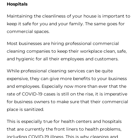
Hospitals
Maintaining the cleanliness of your house is important to
keep it safe for you and your family. The same goes for
commercial spaces.
Most businesses are hiring professional commercial
cleaning companies to keep their workplace clean, safe,
and hygienic for all their employees and customers.
While professional cleaning services can be quite
expensive, they can give more benefits to your business
and employees. Especially now more than ever that the
rate of COVID-19 cases is still on the rise, it is imperative
for business owners to make sure that their commercial
place is sanitized.
This is especially true for health centers and hospitals
that are currently the front liners to health problems,
including COVID-19 illness. This is why cleaning and