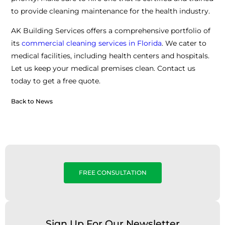
to provide cleaning maintenance for the health industry.
AK Building Services offers a comprehensive portfolio of
its
commercial cleaning services in Florida
. We cater to
medical facilities, including health centers and hospitals.
Let us keep your medical premises clean. Contact us
today to get a free quote.
Back to News
FREE CONSULTATION
Sign Up For Our Newsletter