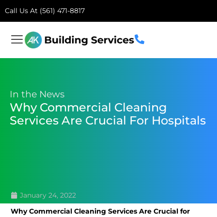
Call Us At (561) 471-8817
In the News
Why Commercial Cleaning
Services Are Crucial For Hospitals
January 24, 2022
Why Commercial Cleaning Services Are Crucial for