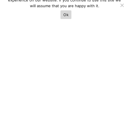
experience on our website. If you continue to use this site we
will assume that you are happy with it.
Ok