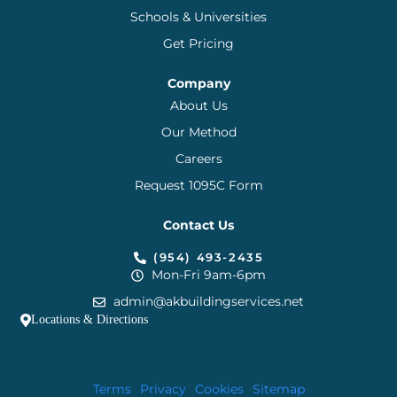
Schools & Universities
Get Pricing
Company
About Us
Our Method
Careers
Request 1095C Form
Contact Us
(954) 493-2435
Mon-Fri 9am-6pm
admin@akbuildingservices.net
Locations & Directions
Terms
Privacy
Cookies
Sitemap