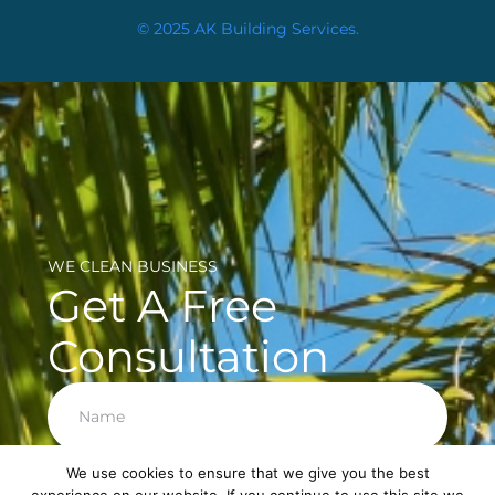
© 2025 AK Building Services.
WE CLEAN BUSINESS
Get A Free
Consultation
We use cookies to ensure that we give you the best
Next