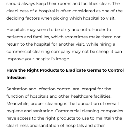
should always keep their rooms and facilities clean. The
cleanliness of a hospital is often considered as one of the
deciding factors when picking which hospital to visit.
Hospitals may seem to be dirty and out-of-order to
patients and families, which sometimes make them not
return to the hospital for another visit. While hiring a
commercial cleaning company may not be cheap, it can
improve your hospital’s image.
Have the Right Products to Eradicate Germs to Control
Infection
Sanitation and infection control are integral for the
function of hospitals and other healthcare facilities.
Meanwhile, proper cleaning is the foundation of overall
hygiene and sanitation. Commercial cleaning companies
have access to the right products to use to maintain the
cleanliness and sanitation of hospitals and other