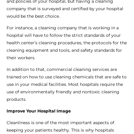
and policies of your hospital, but having a cleaning
company that is surveyed and certified by your hospital
would be the best choice.
For instance, a cleaning company that is working in a
hospital will have to follow the strict standards of your
health center’s cleaning procedures, the protocols for the
cleaning equipment and tools, and safety standards for
their workers.
In addition to that, commercial cleaning services are
trained on how to use cleaning chemicals that are safe to
use in your medical facilities. Most hospitals require the
use of environmentally friendly and nontoxic cleaning
products.
Improve Your Hospital Image
Cleanliness is one of the most important aspects of
keeping your patients healthy. This is why hospitals