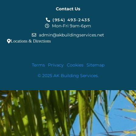
Contact Us
(954) 493-2435
Mon-Fri 9am-6pm
admin@akbuildingservices.net
Locations & Directions
Terms
Privacy
Cookies
Sitemap
© 2025 AK Building Services.