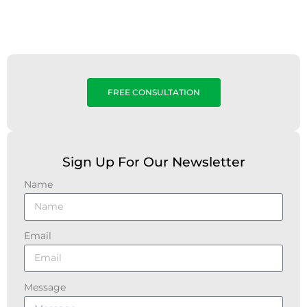
FREE CONSULTATION
Sign Up For Our Newsletter
Name
Email
Message