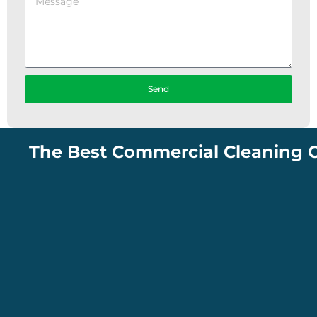
Send
The Best Commercial Cleaning Compan