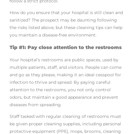
follow a strict protocol.
How do you ensure that your hospital is still clean and
sanitized? The prospect may be daunting following
the risks listed above, but these cleaning tips can help
you maintain a disease-free environment:
Tip #1: Pay close attention to the restrooms
Your hospital’s restrooms are public spaces, used by
multiple patients, staff, and visitors. People can come
and go as they please, making it an ideal cesspool for
infection to thrive and spread. By paying careful
attention to the restrooms, you not only control
odors, but maintain a good appearance and prevent
diseases from spreading.
Staff tasked with regular cleaning of restrooms must
be given proper cleaning supplies, including personal
protective equipment (PPE), mops, brooms, cleaning