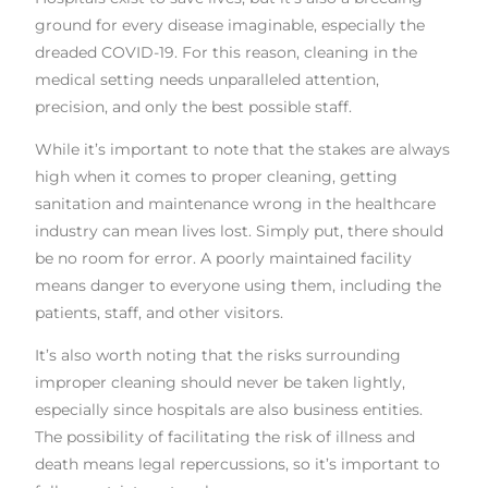
ground for every disease imaginable, especially the
dreaded COVID-19. For this reason, cleaning in the
medical setting needs unparalleled attention,
precision, and only the best possible staff.
While it’s important to note that the stakes are always
high when it comes to proper cleaning, getting
sanitation and maintenance wrong in the healthcare
industry can mean lives lost. Simply put, there should
be no room for error. A poorly maintained facility
means danger to everyone using them, including the
patients, staff, and other visitors.
It’s also worth noting that the risks surrounding
improper cleaning should never be taken lightly,
especially since hospitals are also business entities.
The possibility of facilitating the risk of illness and
death means legal repercussions, so it’s important to