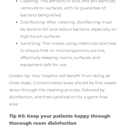
Cleaning: This pertains to soils and dirt particles
removed on surfaces, with no guarantee of
bacteria being killed.
Disinfecting: After cleaning, disinfecting must
be done to kill and reduce bacteria, especially on
high-touch surfaces.
Sanitizing: This means using chemicals and heat
to ensure that no microorganisms survive,
effectively keeping rooms, surfaces, and
equipment safe for use.
Golden tip: Your hospital will benefit from doing all
three steps. Contaminated areas should be first wiped
down through the cleaning process, followed by
disinfection, and then sanitization for a germ-free
area.
Tip #3: Keep your patients happy through
thorough room disinfection