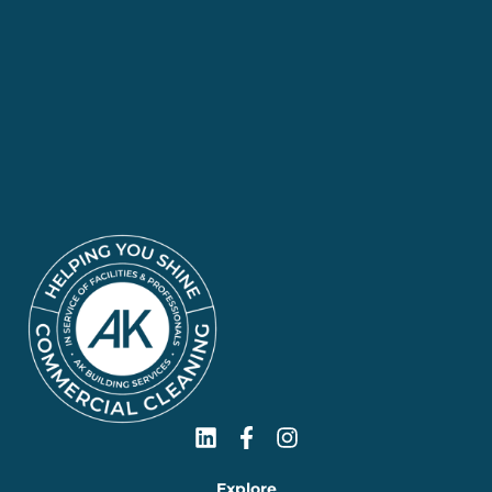
Explore