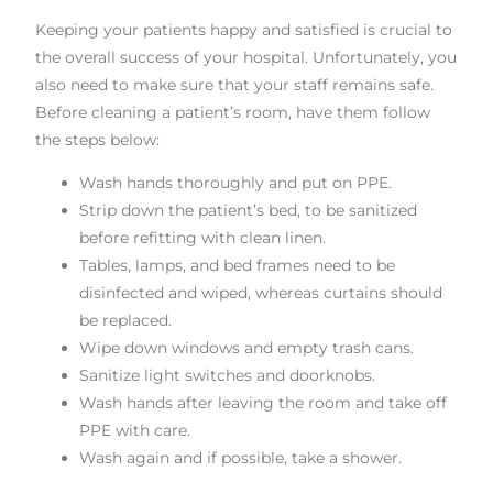
Keeping your patients happy and satisfied is crucial to
the overall success of your hospital. Unfortunately, you
also need to make sure that your staff remains safe.
Before cleaning a patient’s room, have them follow
the steps below:
Wash hands thoroughly and put on PPE.
Strip down the patient’s bed, to be sanitized
before refitting with clean linen.
Tables, lamps, and bed frames need to be
disinfected and wiped, whereas curtains should
be replaced.
Wipe down windows and empty trash cans.
Sanitize light switches and doorknobs.
Wash hands after leaving the room and take off
PPE with care.
Wash again and if possible, take a shower.