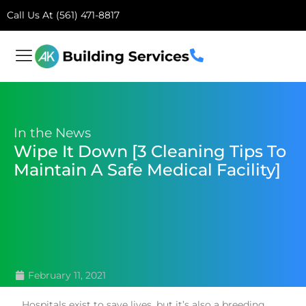
Call Us At (561) 471-8817
In the News
Wipe It Down [3 Cleaning Tips To
Maintain A Safe Medical Facility]
February 11, 2021
Hospitals exist to save lives, but it’s also a breeding