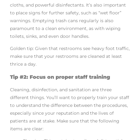
cloths, and powerful disinfectants. It’s also important
to place signs for further safety, such as “wet floor”
warnings. Emptying trash cans regularly is also
paramount to a clean environment, as with wiping
toilets, sinks, and even door handles.
Golden tip: Given that restrooms see heavy foot traffic,
make sure that your restrooms are cleaned at least
thrice a day.
Tip #2: Focus on proper staff training
Cleaning, disinfection, and sanitation are three
different things. You’ll want to properly train your staff
to understand the difference between the procedures,
especially since your reputation and the lives of
patients are at stake. Make sure that the following
items are clear: