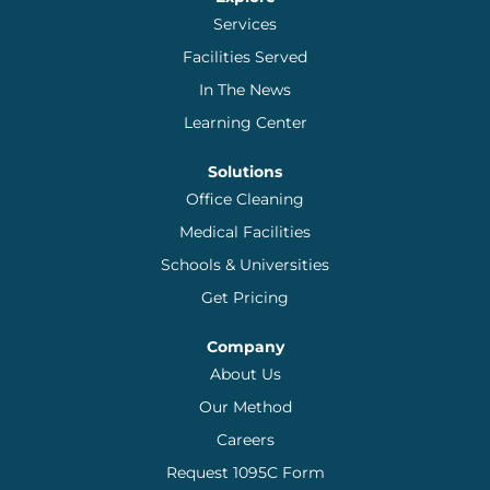
Services
Facilities Served
In The News
Learning Center
Solutions
Office Cleaning
Medical Facilities
Schools & Universities
Get Pricing
Company
About Us
Our Method
Careers
Request 1095C Form