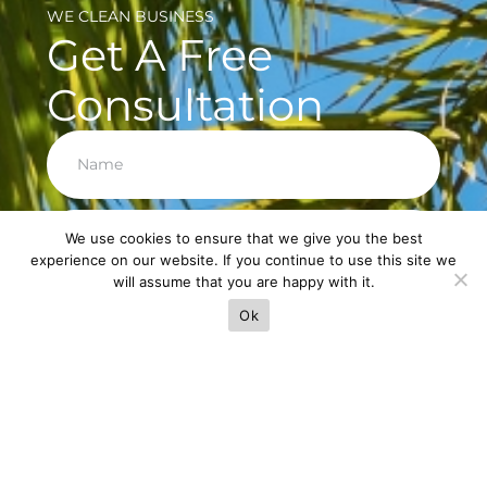
WE CLEAN BUSINESS
Get A Free
Consultation
Next
We use cookies to ensure that we give you the best
experience on our website. If you continue to use this site we
will assume that you are happy with it.
Ok