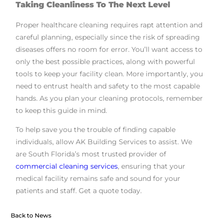
Taking Cleanliness To The Next Level
Proper healthcare cleaning requires rapt attention and
careful planning, especially since the risk of spreading
diseases offers no room for error. You’ll want access to
only the best possible practices, along with powerful
tools to keep your facility clean. More importantly, you
need to entrust health and safety to the most capable
hands. As you plan your cleaning protocols, remember
to keep this guide in mind.
To help save you the trouble of finding capable
individuals, allow AK Building Services to assist. We
are South Florida’s most trusted provider of
commercial cleaning services
, ensuring that your
medical facility remains safe and sound for your
patients and staff. Get a quote today.
Back to News