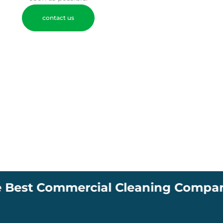
contact us
ommercial Cleaning Company in South