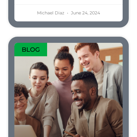
Michael Diaz
June 24, 2024
BLOG