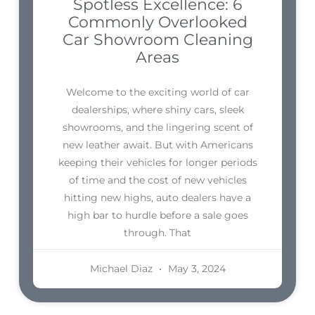
Spotless Excellence: 6
Commonly Overlooked
Car Showroom Cleaning
Areas
Welcome to the exciting world of car
dealerships, where shiny cars, sleek
showrooms, and the lingering scent of
new leather await. But with Americans
keeping their vehicles for longer periods
of time and the cost of new vehicles
hitting new highs, auto dealers have a
high bar to hurdle before a sale goes
through. That
Michael Diaz
May 3, 2024