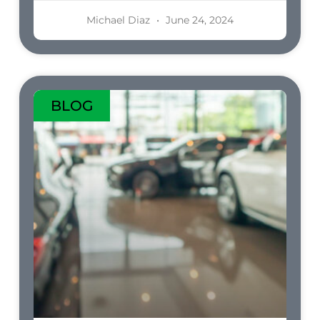
Michael Diaz
June 24, 2024
BLOG