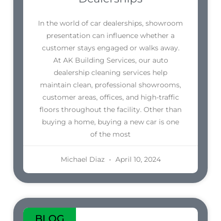
In the world of car dealerships, showroom
presentation can influence whether a
customer stays engaged or walks away.
At AK Building Services, our auto
dealership cleaning services help
maintain clean, professional showrooms,
customer areas, offices, and high-traffic
floors throughout the facility. Other than
buying a home, buying a new car is one
of the most
Michael Diaz
April 10, 2024
BLOG