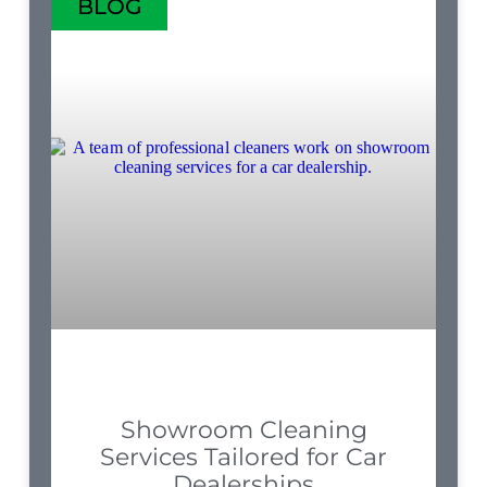
BLOG
Showroom Cleaning
Services Tailored for Car
Dealerships