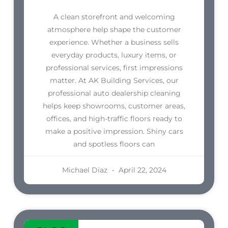
A clean storefront and welcoming
atmosphere help shape the customer
experience. Whether a business sells
everyday products, luxury items, or
professional services, first impressions
matter. At AK Building Services, our
professional auto dealership cleaning
helps keep showrooms, customer areas,
offices, and high-traffic floors ready to
make a positive impression. Shiny cars
and spotless floors can
Michael Diaz
April 22, 2024