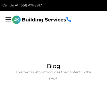
Call Us At (561) 471-8817
Blog
This text briefly introduces the content in the
page.