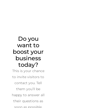
Do you
want to
boost your
business
today?
This is your chance
to invite visitors to
contact you. Tell
them you’ll be
happy to answer all
their questions as
soon as possible.