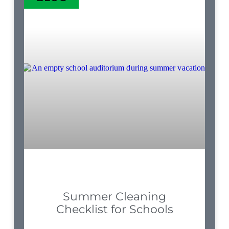
Summer Cleaning
Checklist for Schools