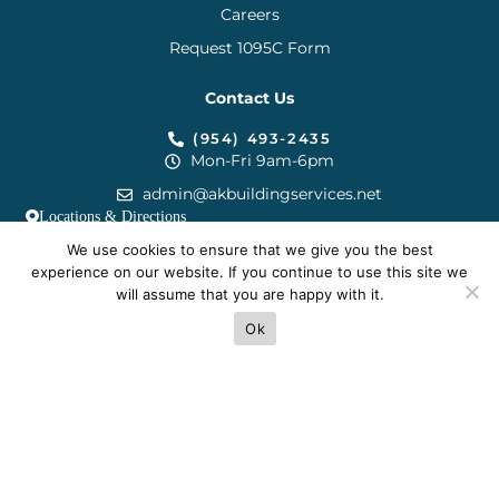
Careers
Request 1095C Form
Contact Us
(954) 493-2435
Mon-Fri 9am-6pm
admin@akbuildingservices.net
Locations & Directions
We use cookies to ensure that we give you the best
experience on our website. If you continue to use this site we
will assume that you are happy with it.
Terms
Privacy
Cookies
Sitemap
Ok
© 2025 AK Building Services.