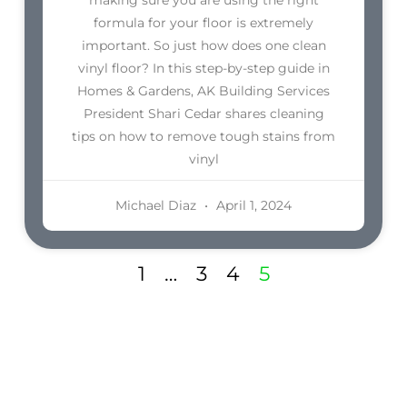
formula for your floor is extremely
important. So just how does one clean
vinyl floor? In this step-by-step guide in
Homes & Gardens, AK Building Services
President Shari Cedar shares cleaning
tips on how to remove tough stains from
vinyl
Michael Diaz
April 1, 2024
1
…
3
4
5