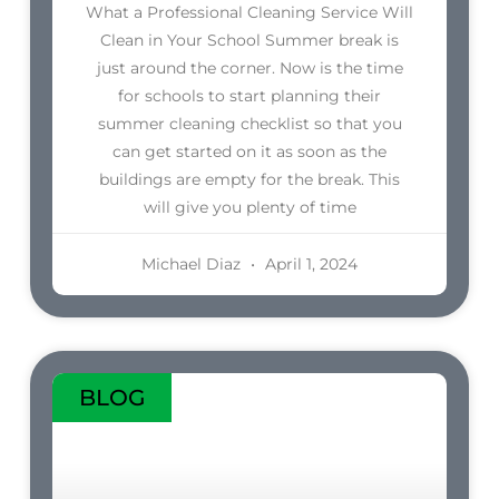
What a Professional Cleaning Service Will
Clean in Your School Summer break is
just around the corner. Now is the time
for schools to start planning their
summer cleaning checklist so that you
can get started on it as soon as the
buildings are empty for the break. This
will give you plenty of time
Michael Diaz
April 1, 2024
BLOG