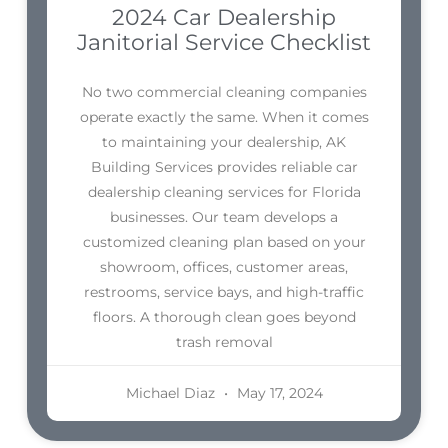
2024 Car Dealership
Janitorial Service Checklist
No two commercial cleaning companies
operate exactly the same. When it comes
to maintaining your dealership, AK
Building Services provides reliable car
dealership cleaning services for Florida
businesses. Our team develops a
customized cleaning plan based on your
showroom, offices, customer areas,
restrooms, service bays, and high-traffic
floors. A thorough clean goes beyond
trash removal
Michael Diaz
May 17, 2024