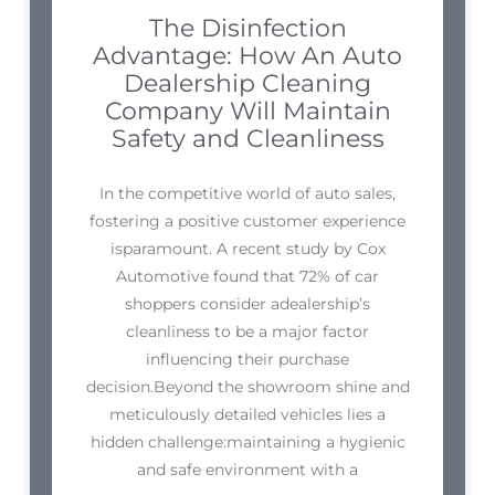
The Disinfection
Advantage: How An Auto
Dealership Cleaning
Company Will Maintain
Safety and Cleanliness
In the competitive world of auto sales,
fostering a positive customer experience
isparamount. A recent study by Cox
Automotive found that 72% of car
shoppers consider adealership’s
cleanliness to be a major factor
influencing their purchase
decision.Beyond the showroom shine and
meticulously detailed vehicles lies a
hidden challenge:maintaining a hygienic
and safe environment with a