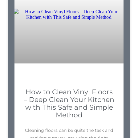
How to Clean Vinyl Floors
– Deep Clean Your Kitchen
with This Safe and Simple
Method
Cleaning floors can be quite the task and
making sure you are using the right