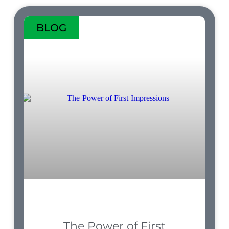
BLOG
The Power of First