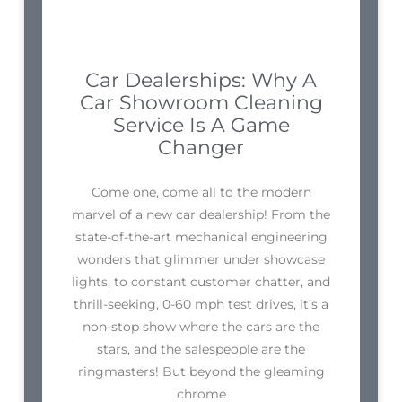
Car Dealerships: Why A
Car Showroom Cleaning
Service Is A Game
Changer
Come one, come all to the modern
marvel of a new car dealership! From the
state-of-the-art mechanical engineering
wonders that glimmer under showcase
lights, to constant customer chatter, and
thrill-seeking, 0-60 mph test drives, it’s a
non-stop show where the cars are the
stars, and the salespeople are the
ringmasters! But beyond the gleaming
chrome