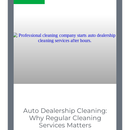
Auto Dealership Cleaning:
Why Regular Cleaning
Services Matters