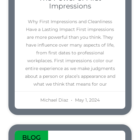
Impressions
Why First Impressions and Cleanliness
Have a Lasting Impact First impressions
are more powerful than you think. They
have influence over many aspects of life,
from first dates to professional
workplaces. First impressions color our
entire experience as we make judgments
about a person or place’s appearance and
what we think that means for our
Michael Diaz
May 1, 2024
BLOG