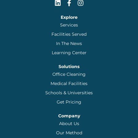
Explore
Services
Facilities Served
In The News
Learning Center
Solutions
Office Cleaning
Medical Facilities
Schools & Universities
Get Pricing
Company
About Us
Our Method