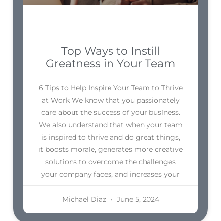
Top Ways to Instill
Greatness in Your Team
6 Tips to Help Inspire Your Team to Thrive
at Work We know that you passionately
care about the success of your business.
We also understand that when your team
is inspired to thrive and do great things,
it boosts morale, generates more creative
solutions to overcome the challenges
your company faces, and increases your
Michael Diaz
June 5, 2024